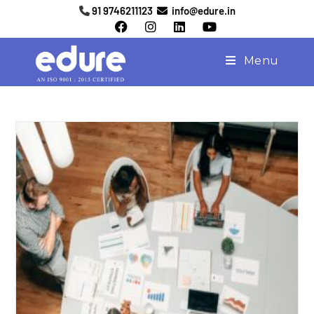
91 9746211123
info@edure.in
Menu