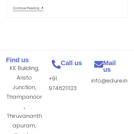
Continue Reading
Find us
Call us
Mail
KK Building,
us
Aristo
+91
info@edure.in
Junction,
9746211123
Thampanoor
,
Thiruvananth
apuram,