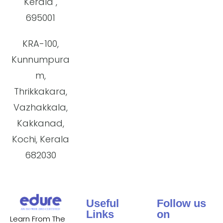
Kerala ,
695001
KRA-100,
Kunnumpura
m,
Thrikkakara,
Vazhakkala,
Kakkanad,
Kochi, Kerala
682030
Useful
Follow us
Links
on
Learn From The