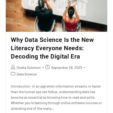
Why Data Science Is the New
Literacy Everyone Needs:
Decoding the Digital Era
Sneha Solomon
September 26, 2025
Data Science
Introduction In an age when information streams in faster
than the human eye can follow, understanding data has
become as essential as knowing how to read and write.
Whether you’re learning through online software courses or
attending one of the many…