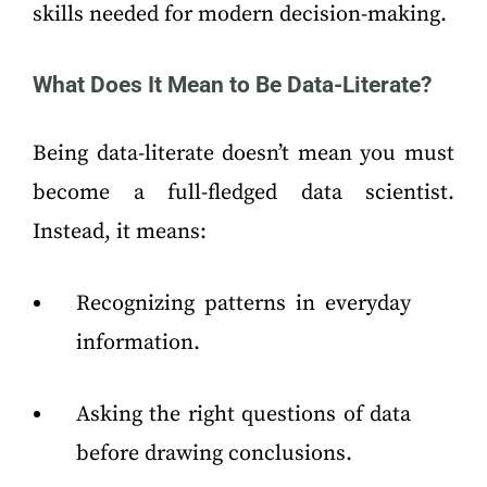
skills needed for modern decision-making.
What Does It Mean to Be Data-Literate?
Being data-literate doesn’t mean you must
become a full-fledged data scientist.
Instead, it means:
Recognizing patterns in everyday
information.
Asking the right questions of data
before drawing conclusions.