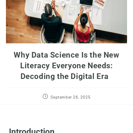
Why Data Science Is the New
Literacy Everyone Needs:
Decoding the Digital Era
September 26, 2025
Introduction