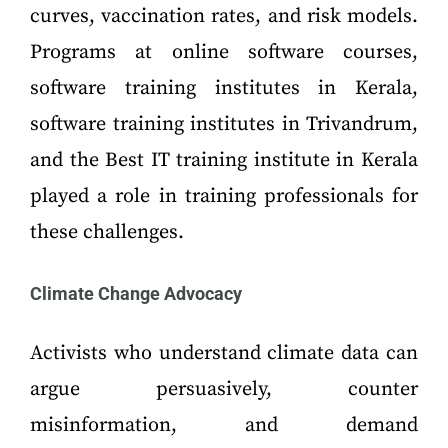
curves, vaccination rates, and risk models.
Programs at online software courses,
software training institutes in Kerala,
software training institutes in Trivandrum,
and the Best IT training institute in Kerala
played a role in training professionals for
these challenges.
Climate Change Advocacy
Activists who understand climate data can
argue persuasively, counter
misinformation, and demand