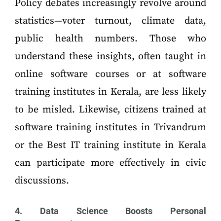
Policy debates increasingly revolve around
statistics—voter turnout, climate data,
public health numbers. Those who
understand these insights, often taught in
online software courses or at software
training institutes in Kerala, are less likely
to be misled. Likewise, citizens trained at
software training institutes in Trivandrum
or the Best IT training institute in Kerala
can participate more effectively in civic
discussions.
4. Data Science Boosts Personal