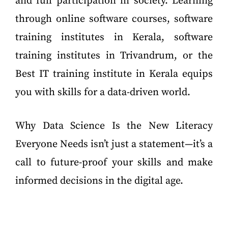
and full participation in society. Learning
through online software courses, software
training institutes in Kerala, software
training institutes in Trivandrum, or the
Best IT training institute in Kerala equips
you with skills for a data-driven world.
Why Data Science Is the New Literacy
Everyone Needs isn’t just a statement—it’s a
call to future-proof your skills and make
informed decisions in the digital age.