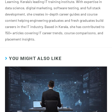
Learning, Kerala's leading IT training institute. With expertise in
data science, digital marketing, software testing, and full stack
development, she creates in-depth career guides and course
content helping engineering graduates and fresh graduates build
careers in the IT industry. Based in Kerala, she has contributed to
150+ articles covering IT career trends, course comparisons, and
placement insights.
YOU MIGHT ALSO LIKE