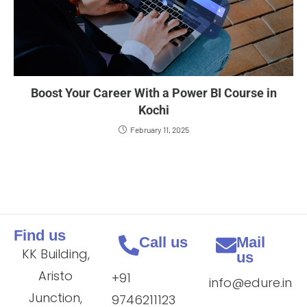
Boost Your Career With a Power BI Course in
Kochi
February 11, 2025
Find us
Call us
Mail
KK Building,
us
Aristo
+91
info@edure.in
Junction,
9746211123