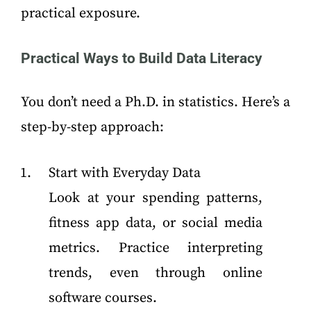
practical exposure.
Practical Ways to Build Data Literacy
You don’t need a Ph.D. in statistics. Here’s a
step-by-step approach:
Start with Everyday Data
Look at your spending patterns,
fitness app data, or social media
metrics. Practice interpreting
trends, even through online
software courses.