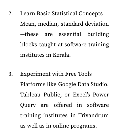
Learn Basic Statistical Concepts
Mean, median, standard deviation
—these are essential building
blocks taught at software training
institutes in Kerala.
Experiment with Free Tools
Platforms like Google Data Studio,
Tableau Public, or Excel’s Power
Query are offered in software
training institutes in Trivandrum
as well as in online programs.