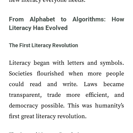
new literacy everyone needs.
From Alphabet to Algorithms: How
Literacy Has Evolved
The First Literacy Revolution
Literacy began with letters and symbols.
Societies flourished when more people
could read and write. Laws became
transparent, trade more efficient, and
democracy possible. This was humanity’s
first great literacy revolution.