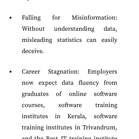
Falling for Misinformation:
Without understanding data,
misleading statistics can easily
deceive.
Career Stagnation: Employers
now expect data fluency from
graduates of online software
courses, software training
institutes in Kerala, software
training institutes in Trivandrum,
and the Best IT training institute