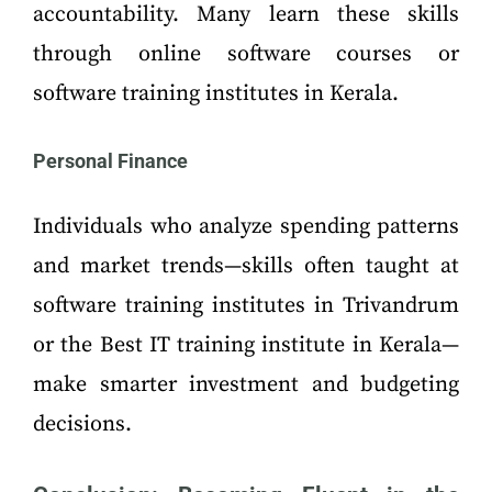
accountability. Many learn these skills
through online software courses or
software training institutes in Kerala.
Personal Finance
Individuals who analyze spending patterns
and market trends—skills often taught at
software training institutes in Trivandrum
or the Best IT training institute in Kerala—
make smarter investment and budgeting
decisions.