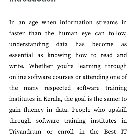
In an age when information streams in
faster than the human eye can follow,
understanding data has become as
essential as knowing how to read and
write. Whether you’re learning through
online software courses or attending one of
the many respected software training
institutes in Kerala, the goal is the same: to
gain fluency in data. People who upskill
through software training institutes in
Trivandrum or enroll in the Best IT