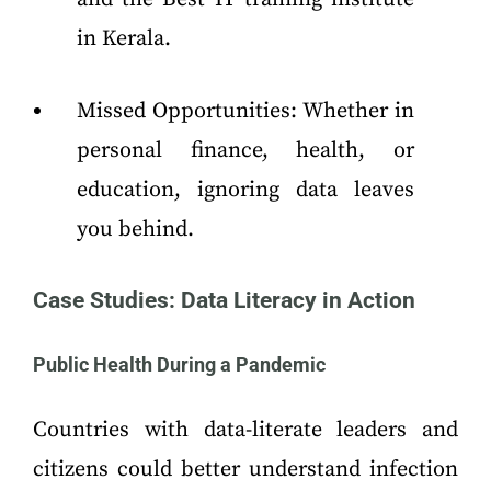
in Kerala.
Missed Opportunities: Whether in
personal finance, health, or
education, ignoring data leaves
you behind.
Case Studies: Data Literacy in Action
Public Health During a Pandemic
Countries with data-literate leaders and
citizens could better understand infection