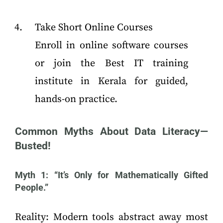
Take Short Online Courses
Enroll in online software courses
or join the Best IT training
institute in Kerala for guided,
hands-on practice.
Common Myths About Data Literacy—
Busted!
Myth 1: “It’s Only for Mathematically Gifted
People.”
Reality: Modern tools abstract away most