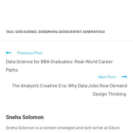
TAGS
:
DATA SCIENCE
,
DATADRIVEN
,
DATASCIENTIST
,
GENERATIVEAI
Previous Post
Data Science for BBA Graduates: Real-World Career
Paths
Next Post
The Analyst’s Creative Era: Why Data Jobs Now Demand
Design Thinking
Sneha Solomon
Sneha Solomon is a content strategist and tech writer at Edure