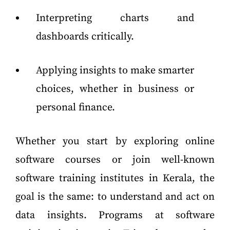
Interpreting charts and
dashboards critically.
Applying insights to make smarter
choices, whether in business or
personal finance.
Whether you start by exploring online
software courses or join well-known
software training institutes in Kerala, the
goal is the same: to understand and act on
data insights. Programs at software