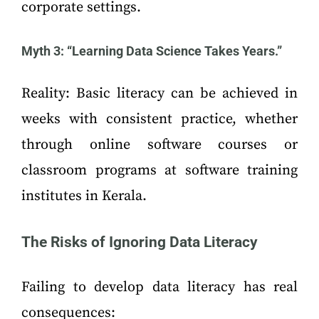
corporate settings.
Myth 3: “Learning Data Science Takes Years.”
Reality: Basic literacy can be achieved in
weeks with consistent practice, whether
through online software courses or
classroom programs at software training
institutes in Kerala.
The Risks of Ignoring Data Literacy
Failing to develop data literacy has real
consequences: