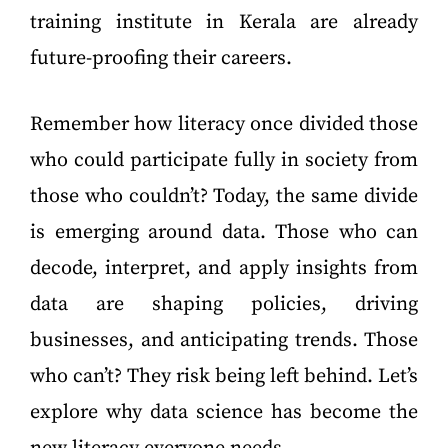
training institute in Kerala are already
future-proofing their careers.
Remember how literacy once divided those
who could participate fully in society from
those who couldn’t? Today, the same divide
is emerging around data. Those who can
decode, interpret, and apply insights from
data are shaping policies, driving
businesses, and anticipating trends. Those
who can’t? They risk being left behind. Let’s
explore why data science has become the