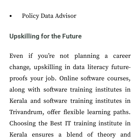
Policy Data Advisor
Upskilling for the Future
Even if you’re not planning a career
change, upskilling in data literacy future-
proofs your job. Online software courses,
along with software training institutes in
Kerala and software training institutes in
Trivandrum, offer flexible learning paths.
Choosing the Best IT training institute in
Kerala ensures a blend of theory and