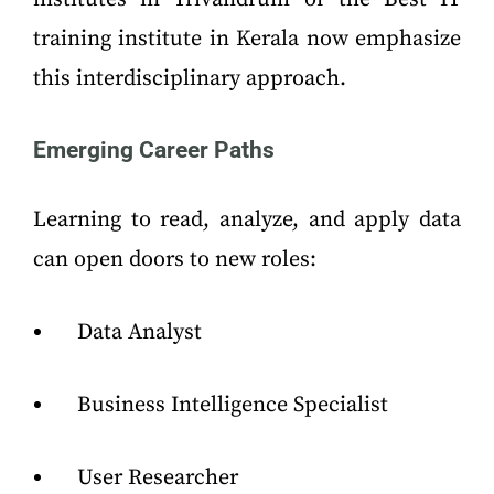
training institute in Kerala now emphasize
this interdisciplinary approach.
Emerging Career Paths
Learning to read, analyze, and apply data
can open doors to new roles:
Data Analyst
Business Intelligence Specialist
User Researcher