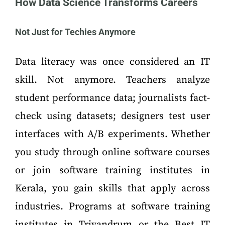
How Data Science Transforms Careers
Not Just for Techies Anymore
Data literacy was once considered an IT
skill. Not anymore. Teachers analyze
student performance data; journalists fact-
check using datasets; designers test user
interfaces with A/B experiments. Whether
you study through online software courses
or join software training institutes in
Kerala, you gain skills that apply across
industries. Programs at software training
institutes in Trivandrum or the Best IT