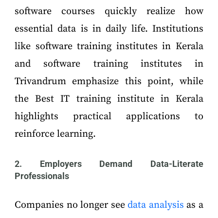
software courses quickly realize how
essential data is in daily life. Institutions
like software training institutes in Kerala
and software training institutes in
Trivandrum emphasize this point, while
the Best IT training institute in Kerala
highlights practical applications to
reinforce learning.
2. Employers Demand Data-Literate
Professionals
Companies no longer see
data analysis
as a