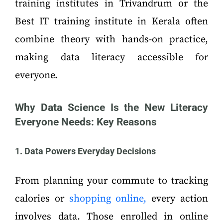
training institutes in Trivandrum or the
Best IT training institute in Kerala often
combine theory with hands-on practice,
making data literacy accessible for
everyone.
Why Data Science Is the New Literacy
Everyone Needs: Key Reasons
1. Data Powers Everyday Decisions
From planning your commute to tracking
calories or
shopping online,
every action
involves data. Those enrolled in online