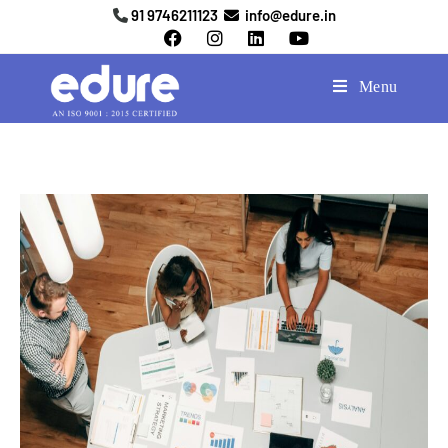
91 9746211123
info@edure.in
Menu