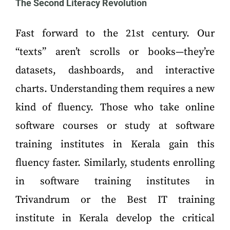
The Second Literacy Revolution
Fast forward to the 21st century. Our
“texts” aren’t scrolls or books—they’re
datasets, dashboards, and interactive
charts. Understanding them requires a new
kind of fluency. Those who take online
software courses or study at software
training institutes in Kerala gain this
fluency faster. Similarly, students enrolling
in software training institutes in
Trivandrum or the Best IT training
institute in Kerala develop the critical