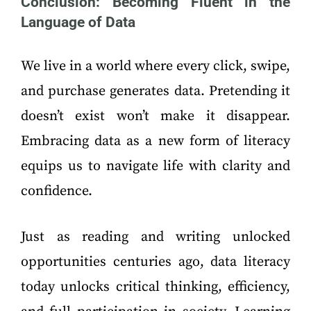
Conclusion: Becoming Fluent in the
Language of Data
We live in a world where every click, swipe,
and purchase generates data. Pretending it
doesn’t exist won’t make it disappear.
Embracing data as a new form of literacy
equips us to navigate life with clarity and
confidence.
Just as reading and writing unlocked
opportunities centuries ago, data literacy
today unlocks critical thinking, efficiency,