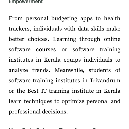
Empowerment
From personal budgeting apps to health
trackers, individuals with data skills make
better choices. Learning through online
software courses or software training
institutes in Kerala equips individuals to
analyze trends. Meanwhile, students of
software training institutes in Trivandrum
or the Best IT training institute in Kerala
learn techniques to optimize personal and
professional decisions.