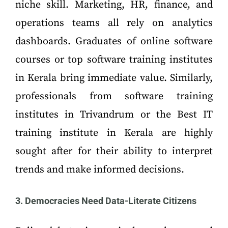
niche skill. Marketing, HR, finance, and
operations teams all rely on analytics
dashboards. Graduates of online software
courses or top software training institutes
in Kerala bring immediate value. Similarly,
professionals from software training
institutes in Trivandrum or the Best IT
training institute in Kerala are highly
sought after for their ability to interpret
trends and make informed decisions.
3. Democracies Need Data-Literate Citizens