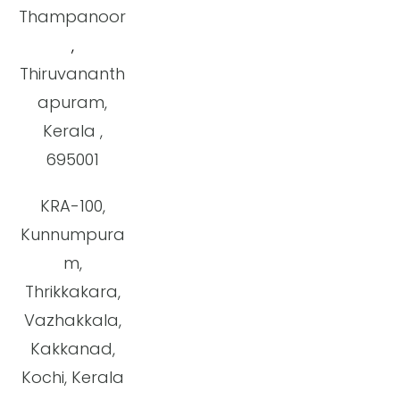
Thampanoor
,
Thiruvananth
apuram,
Kerala ,
695001
KRA-100,
Kunnumpura
m,
Thrikkakara,
Vazhakkala,
Kakkanad,
Kochi, Kerala