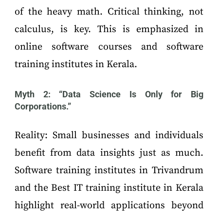
of the heavy math. Critical thinking, not
calculus, is key. This is emphasized in
online software courses and software
training institutes in Kerala.
Myth 2: “Data Science Is Only for Big
Corporations.”
Reality: Small businesses and individuals
benefit from data insights just as much.
Software training institutes in Trivandrum
and the Best IT training institute in Kerala
highlight real-world applications beyond