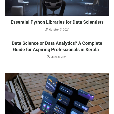
Essential Python Libraries for Data Scientists
October 3, 2024
Data Science or Data Analytics? A Complete
Guide for Aspiring Professionals in Kerala
June 8, 2026