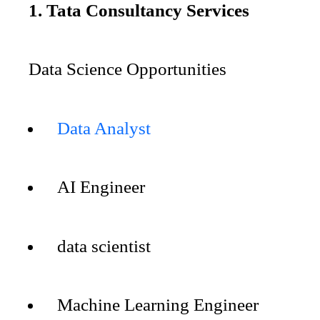
1. Tata Consultancy Services
Data Science Opportunities
Data Analyst
AI Engineer
data scientist
Machine Learning Engineer