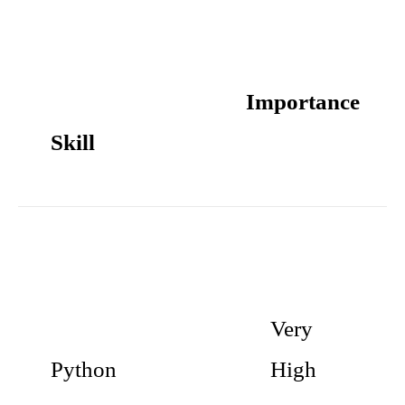
Importance
Skill
Very
Python
High