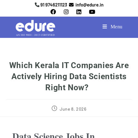
91 9746211123
info@edure.in
Menu
Which Kerala IT Companies Are
Actively Hiring Data Scientists
Right Now?
June 8, 2026
Data Science Jobs In