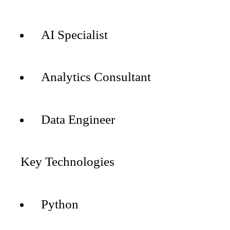
AI Specialist
Analytics Consultant
Data Engineer
Key Technologies
Python