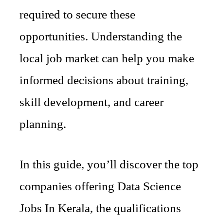
required to secure these
opportunities. Understanding the
local job market can help you make
informed decisions about training,
skill development, and career
planning.
In this guide, you’ll discover the top
companies offering Data Science
Jobs In Kerala, the qualifications