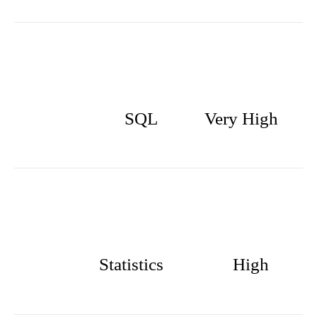
SQL
Very High
Statistics
High