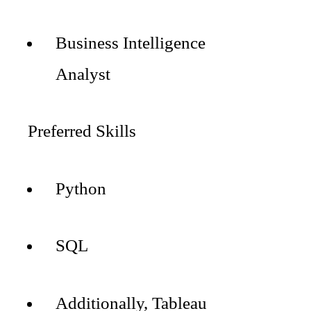
Business Intelligence
Analyst
Preferred Skills
Python
SQL
Additionally, Tableau