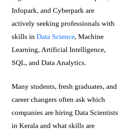
Infopark, and Cyberpark are
actively seeking professionals with
skills in
Data Science
, Machine
Learning, Artificial Intelligence,
SQL, and Data Analytics.
Many students, fresh graduates, and
career changers often ask which
companies are hiring Data Scientists
in Kerala and what skills are