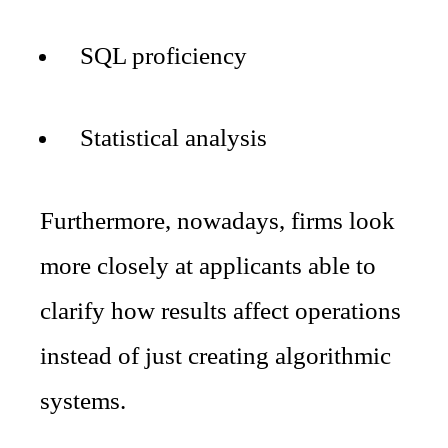
SQL proficiency
Statistical analysis
Furthermore, nowadays, firms look
more closely at applicants able to
clarify how results affect operations
instead of just creating algorithmic
systems.