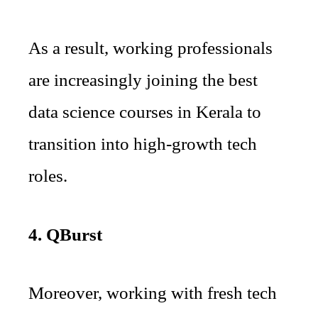
As a result, working professionals
are increasingly joining the best
data science courses in Kerala to
transition into high-growth tech
roles.
4. QBurst
Moreover, working with fresh tech