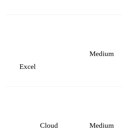
Medium
Excel
Cloud
Medium