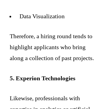
Data Visualization
Therefore, a hiring round tends to
highlight applicants who bring
along a collection of past projects.
5. Experion Technologies
Likewise, professionals with