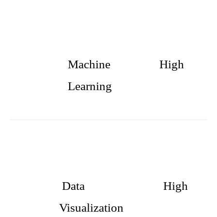
Machine
High
Learning
Data
High
Visualization