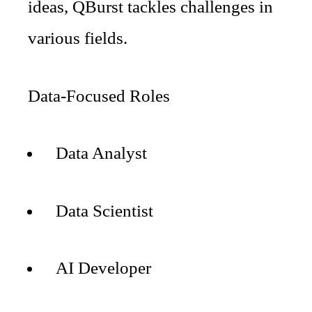
ideas, QBurst tackles challenges in
various fields.
Data-Focused Roles
Data Analyst
Data Scientist
AI Developer