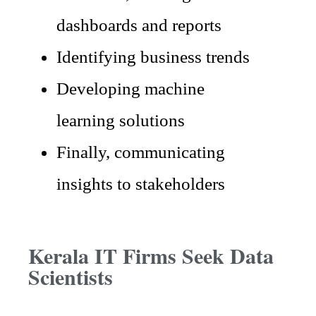
dashboards and reports
Identifying business trends
Developing machine
learning solutions
Finally, communicating
insights to stakeholders
Kerala IT Firms Seek Data
Scientists