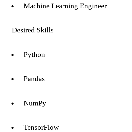
Machine Learning Engineer
Desired Skills
Python
Pandas
NumPy
TensorFlow