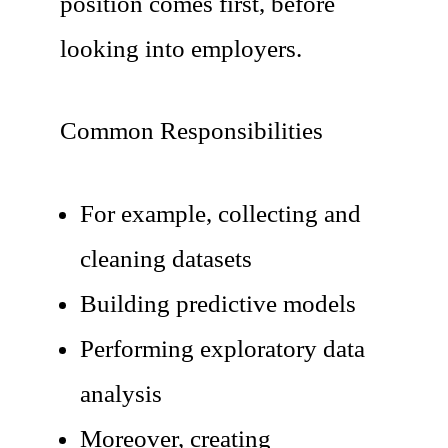
position comes first, before
looking into employers.
Common Responsibilities
For example, collecting and
cleaning datasets
Building predictive models
Performing exploratory data
analysis
Moreover, creating