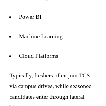
Power BI
Machine Learning
Cloud Platforms
Typically, freshers often join TCS
via campus drives, while seasoned
candidates enter through lateral