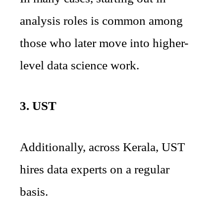
analysis roles is common among
those who later move into higher-
level data science work.
3. UST
Additionally, across Kerala, UST
hires data experts on a regular
basis.