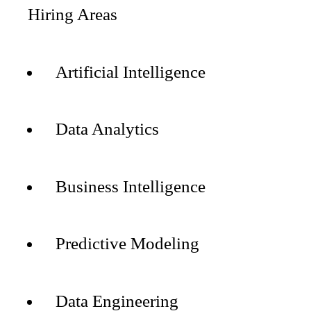
Hiring Areas
Artificial Intelligence
Data Analytics
Business Intelligence
Predictive Modeling
Data Engineering