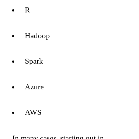
R
Hadoop
Spark
Azure
AWS
In many cases, starting out in