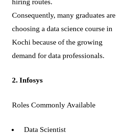
hiring routes.
Consequently, many graduates are
choosing a data science course in
Kochi because of the growing
demand for data professionals.
2. Infosys
Roles Commonly Available
Data Scientist