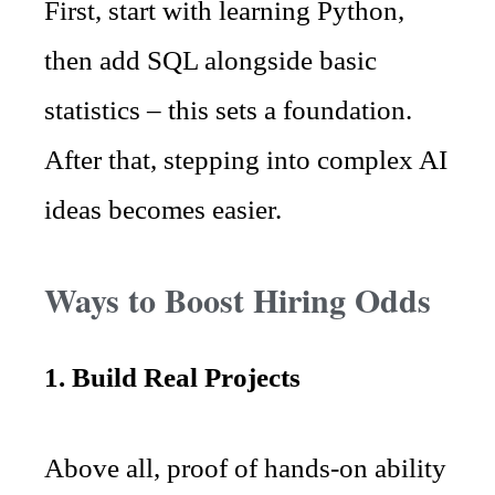
First, start with learning Python,
then add SQL alongside basic
statistics – this sets a foundation.
After that, stepping into complex AI
ideas becomes easier.
Ways to Boost Hiring Odds
1. Build Real Projects
Above all, proof of hands-on ability