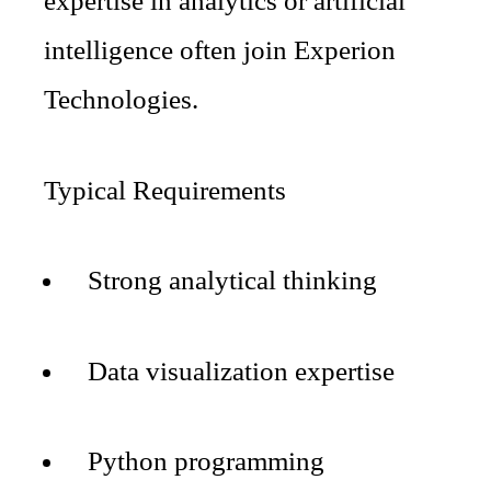
expertise in analytics or artificial
intelligence often join Experion
Technologies.
Typical Requirements
Strong analytical thinking
Data visualization expertise
Python programming