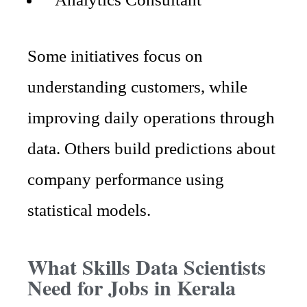
Some initiatives focus on
understanding customers, while
improving daily operations through
data. Others build predictions about
company performance using
statistical models.
What Skills Data Scientists
Need for Jobs in Kerala