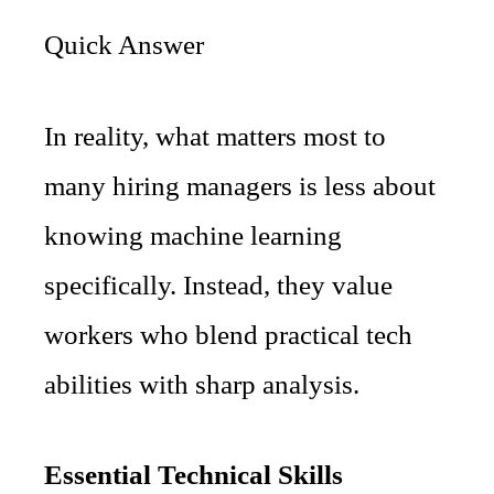
Quick Answer
In reality, what matters most to
many hiring managers is less about
knowing machine learning
specifically. Instead, they value
workers who blend practical tech
abilities with sharp analysis.
Essential Technical Skills