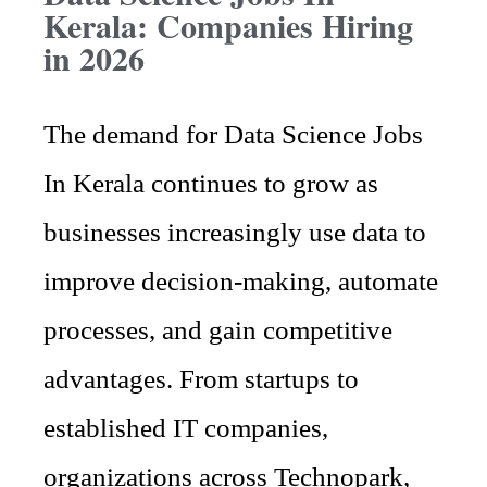
Kerala: Companies Hiring
in 2026
The demand for Data Science Jobs
In Kerala continues to grow as
businesses increasingly use data to
improve decision-making, automate
processes, and gain competitive
advantages. From startups to
established IT companies,
organizations across Technopark,