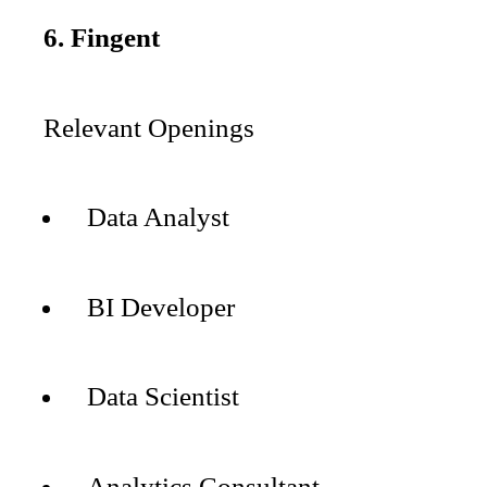
6. Fingent
Relevant Openings
Data Analyst
BI Developer
Data Scientist
Analytics Consultant