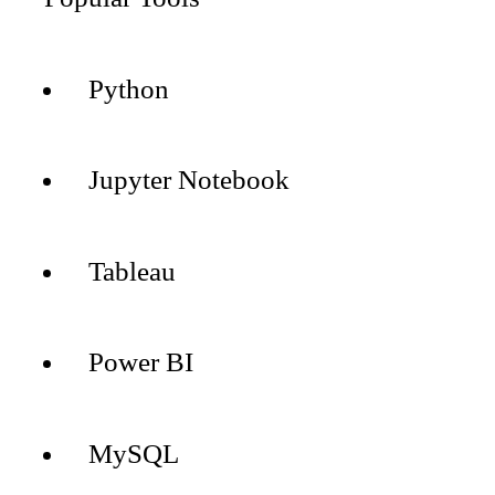
Python
Jupyter Notebook
Tableau
Power BI
MySQL