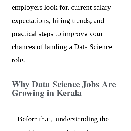
employers look for, current salary
expectations, hiring trends, and
practical steps to improve your
chances of landing a Data Science
role.
Why Data Science Jobs Are
Growing in Kerala
Before that, understanding the