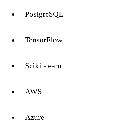
PostgreSQL
TensorFlow
Scikit-learn
AWS
Azure