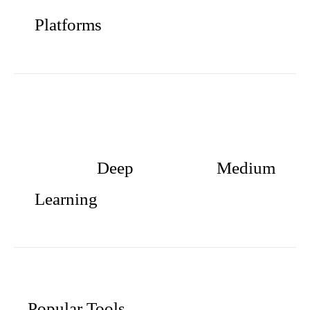
Platforms
Deep
Medium
Learning
Popular Tools