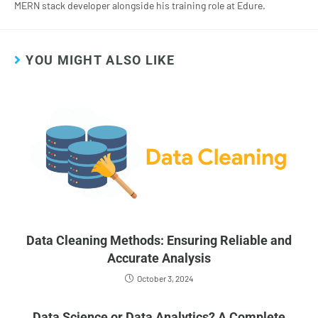
MERN stack developer alongside his training role at Edure.
YOU MIGHT ALSO LIKE
Data Cleaning Methods: Ensuring Reliable and
Accurate Analysis
October 3, 2024
Data Science or Data Analytics? A Complete