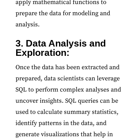
apply mathematical functions to
prepare the data for modeling and
analysis.
3. Data Analysis and
Data Science and Machine Learning Course
Exploration:
Once the data has been extracted and
prepared, data scientists can leverage
SQL to perform complex analyses and
uncover insights. SQL queries can be
used to calculate summary statistics,
identify patterns in the data, and
generate visualizations that help in