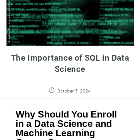
The Importance of SQL in Data
Science
October 3, 2024
Why Should You Enroll
in a Data Science and
Machine Learning