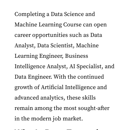
Completing a Data Science and
Machine Learning Course can open
career opportunities such as Data
Analyst, Data Scientist, Machine
Learning Engineer, Business
Intelligence Analyst, AI Specialist, and
Data Engineer. With the continued
growth of Artificial Intelligence and
advanced analytics, these skills
remain among the most sought-after
in the modern job market.