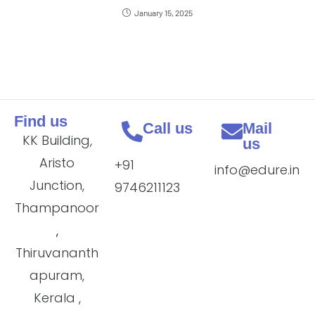
January 15, 2025
Find us
Call us
Mail
KK Building,
us
Aristo
+91
info@edure.in
Junction,
9746211123
Thampanoor
,
Thiruvananth
apuram,
Kerala ,