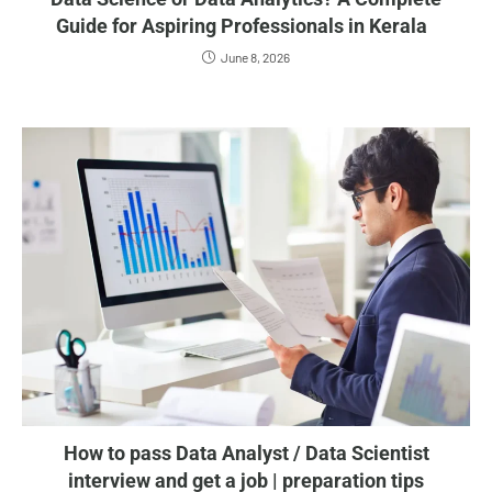
Guide for Aspiring Professionals in Kerala
June 8, 2026
How to pass Data Analyst / Data Scientist
interview and get a job | preparation tips