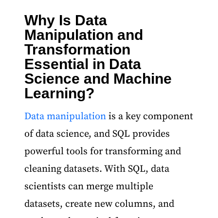
Why Is Data
Data Science and Machine Learning Course
Manipulation and
Transformation
Essential in Data
Science and Machine
Learning?
Data manipulation
is a key component
of data science, and SQL provides
powerful tools for transforming and
cleaning datasets. With SQL, data
scientists can merge multiple
datasets, create new columns, and