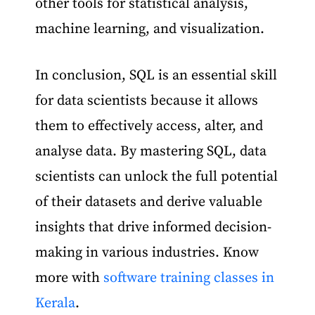
other tools for statistical analysis,
machine learning, and visualization.
In conclusion, SQL is an essential skill
for data scientists because it allows
them to effectively access, alter, and
analyse data. By mastering SQL, data
scientists can unlock the full potential
of their datasets and derive valuable
insights that drive informed decision-
making in various industries. Know
more with
software training classes in
Kerala
.