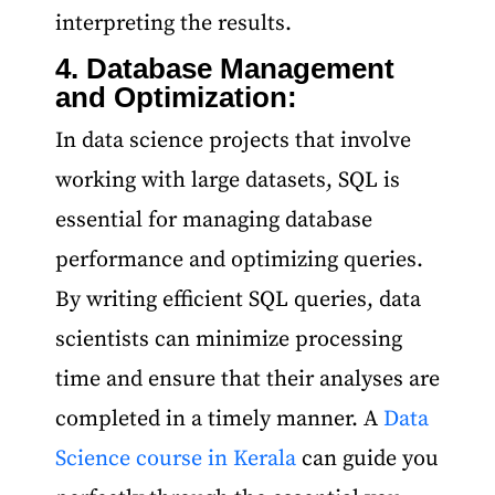
interpreting the results.
4. Database Management
and Optimization:
In data science projects that involve
working with large datasets, SQL is
essential for managing database
performance and optimizing queries.
By writing efficient SQL queries, data
scientists can minimize processing
time and ensure that their analyses are
completed in a timely manner. A
Data
Science course in Kerala
can guide you