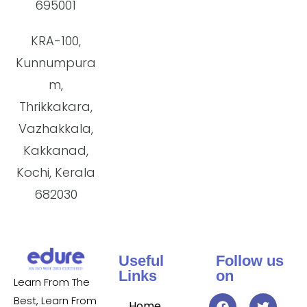
695001
KRA-100,
Kunnumpura
m,
Thrikkakara,
Vazhakkala,
Kakkanad,
Kochi, Kerala
682030
Useful
Follow us
Links
on
Learn From The
Best, Learn From
Home