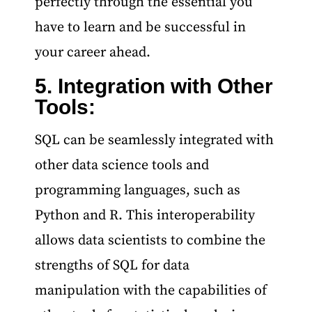
perfectly through the essential you
have to learn and be successful in
your career ahead.
5. Integration with Other
Tools:
SQL can be seamlessly integrated with
other data science tools and
programming languages, such as
Python and R. This interoperability
allows data scientists to combine the
strengths of SQL for data
manipulation with the capabilities of