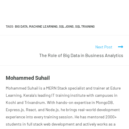
TAGS
:
BIG DATA
,
MACHINE LEARNING
,
SQL JOINS
,
SQL TRAINING
Next Post
The Role of Big Data in Business Analytics
Mohammed Suhail
Mohammed Suhail is a MERN Stack specialist and trainer at Edure
Learning, Kerala's leading IT training institute with campuses in
Kochi and Trivandrum. With hands-on expertise in MongoDB,
Express.js, React, and Node.js, he brings real-world development
experience into every training session. He has mentored 2000+
students in full stack web development and actively works as a