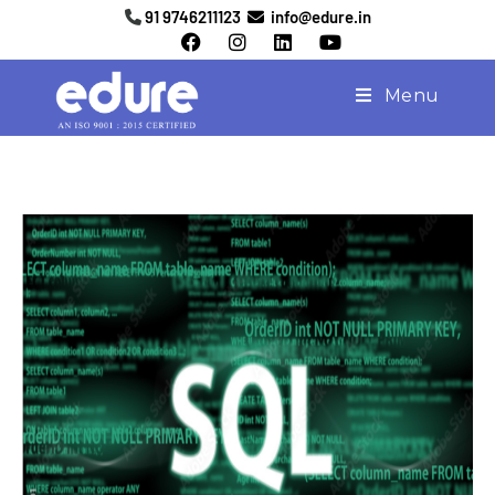
91 9746211123
info@edure.in
Menu