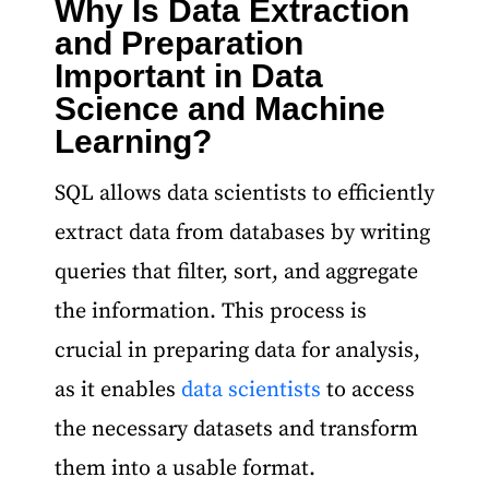
Why Is Data Extraction
and Preparation
Important in Data
Science and Machine
Learning?
SQL allows data scientists to efficiently
extract data from databases by writing
queries that filter, sort, and aggregate
the information. This process is
crucial in preparing data for analysis,
as it enables
data scientists
to access
the necessary datasets and transform
them into a usable format.