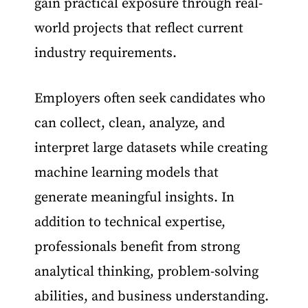
gain practical exposure through real-
world projects that reflect current
industry requirements.
Employers often seek candidates who
can collect, clean, analyze, and
interpret large datasets while creating
machine learning models that
generate meaningful insights. In
addition to technical expertise,
professionals benefit from strong
analytical thinking, problem-solving
abilities, and business understanding.