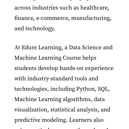
across industries such as healthcare,
finance, e-commerce, manufacturing,
and technology.
At Edure Learning, a Data Science and
Machine Learning Course helps
students develop hands-on experience
with industry-standard tools and
technologies, including Python, SQL,
Machine Learning algorithms, data
visualization, statistical analysis, and
predictive modeling. Learners also