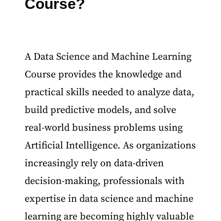
Course?
A Data Science and Machine Learning
Course provides the knowledge and
practical skills needed to analyze data,
build predictive models, and solve
real-world business problems using
Artificial Intelligence. As organizations
increasingly rely on data-driven
decision-making, professionals with
expertise in data science and machine
learning are becoming highly valuable