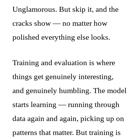
Unglamorous. But skip it, and the
cracks show — no matter how
polished everything else looks.
Training and evaluation is where
things get genuinely interesting,
and genuinely humbling. The model
starts learning — running through
data again and again, picking up on
patterns that matter. But training is