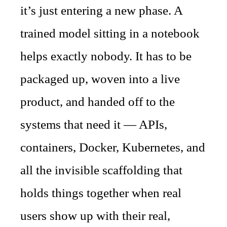
it’s just entering a new phase. A
trained model sitting in a notebook
helps exactly nobody. It has to be
packaged up, woven into a live
product, and handed off to the
systems that need it — APIs,
containers, Docker, Kubernetes, and
all the invisible scaffolding that
holds things together when real
users show up with their real,