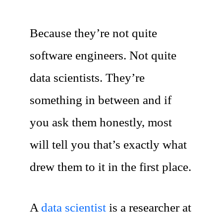
Because they’re not quite
software engineers. Not quite
data scientists. They’re
something in between and if
you ask them honestly, most
will tell you that’s exactly what
drew them to it in the first place.
A
data scientist
is a researcher at