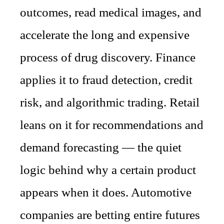
outcomes, read medical images, and
accelerate the long and expensive
process of drug discovery. Finance
applies it to fraud detection, credit
risk, and algorithmic trading. Retail
leans on it for recommendations and
demand forecasting — the quiet
logic behind why a certain product
appears when it does. Automotive
companies are betting entire futures