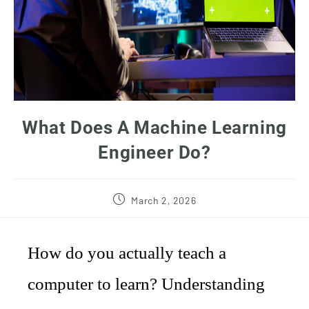
What Does A Machine Learning
Engineer Do?
March 2, 2026
How do you actually teach a
computer to learn? Understanding