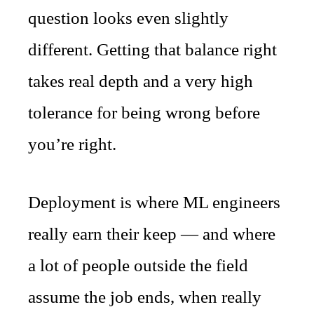
question looks even slightly
different. Getting that balance right
takes real depth and a very high
tolerance for being wrong before
you’re right.
Deployment is where ML engineers
really earn their keep — and where
a lot of people outside the field
assume the job ends, when really