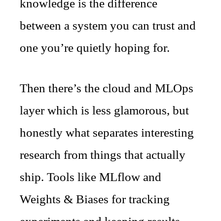
knowledge is the difference
between a system you can trust and
one you’re quietly hoping for.
Then there’s the cloud and MLOps
layer which is less glamorous, but
honestly what separates interesting
research from things that actually
ship. Tools like MLflow and
Weights & Biases for tracking