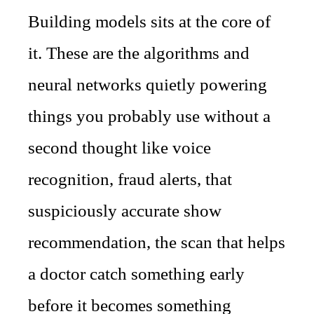
Building models sits at the core of
it. These are the algorithms and
neural networks quietly powering
things you probably use without a
second thought like voice
recognition, fraud alerts, that
suspiciously accurate show
recommendation, the scan that helps
a doctor catch something early
before it becomes something