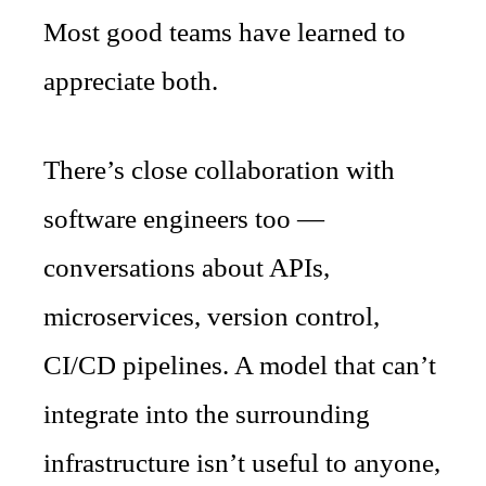
Most good teams have learned to
appreciate both.
There’s close collaboration with
software engineers too —
conversations about APIs,
microservices, version control,
CI/CD pipelines. A model that can’t
integrate into the surrounding
infrastructure isn’t useful to anyone,