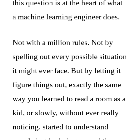
this question is at the heart of what
a machine learning engineer does.
Not with a million rules. Not by
spelling out every possible situation
it might ever face. But by letting it
figure things out, exactly the same
way you learned to read a room as a
kid, or slowly, without ever really
noticing, started to understand