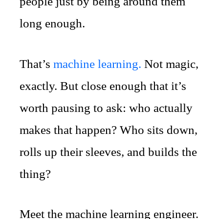
people just by being around them
long enough.
That’s
machine learning.
Not magic,
exactly. But close enough that it’s
worth pausing to ask: who actually
makes that happen? Who sits down,
rolls up their sleeves, and builds the
thing?
Meet the machine learning engineer.