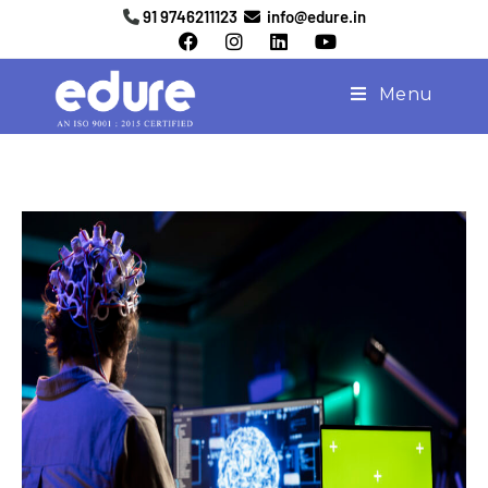
91 9746211123
info@edure.in
Menu