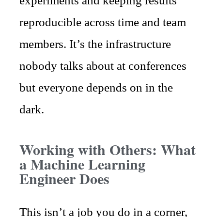
experiments and keeping results
reproducible across time and team
members. It’s the infrastructure
nobody talks about at conferences
but everyone depends on in the
dark.
Working with Others: What
a Machine Learning
Engineer Does
This isn’t a job you do in a corner,