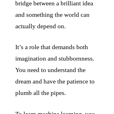
bridge between a brilliant idea
and something the world can
actually depend on.
It’s a role that demands both
imagination and stubbornness.
You need to understand the
dream and have the patience to
plumb all the pipes.
To learn machine learning, you