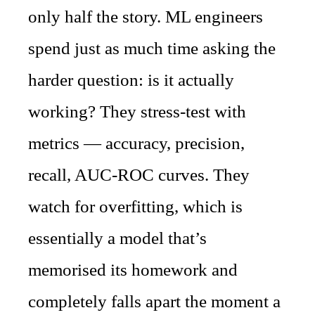
only half the story. ML engineers
spend just as much time asking the
harder question: is it actually
working? They stress-test with
metrics — accuracy, precision,
recall, AUC-ROC curves. They
watch for overfitting, which is
essentially a model that’s
memorised its homework and
completely falls apart the moment a