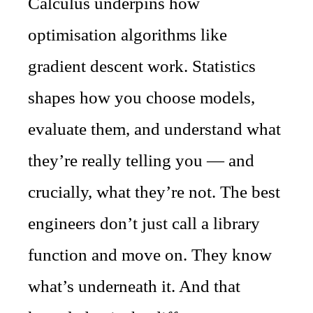
Calculus underpins how
optimisation algorithms like
gradient descent work. Statistics
shapes how you choose models,
evaluate them, and understand what
they’re really telling you — and
crucially, what they’re not. The best
engineers don’t just call a library
function and move on. They know
what’s underneath it. And that