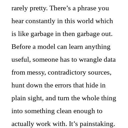
rarely pretty. There’s a phrase you
hear constantly in this world which
is like garbage in then garbage out.
Before a model can learn anything
useful, someone has to wrangle data
from messy, contradictory sources,
hunt down the errors that hide in
plain sight, and turn the whole thing
into something clean enough to
actually work with. It’s painstaking.