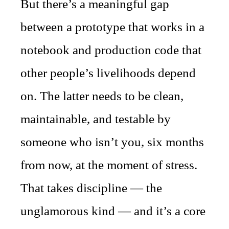
But there’s a meaningful gap
between a prototype that works in a
notebook and production code that
other people’s livelihoods depend
on. The latter needs to be clean,
maintainable, and testable by
someone who isn’t you, six months
from now, at the moment of stress.
That takes discipline — the
unglamorous kind — and it’s a core