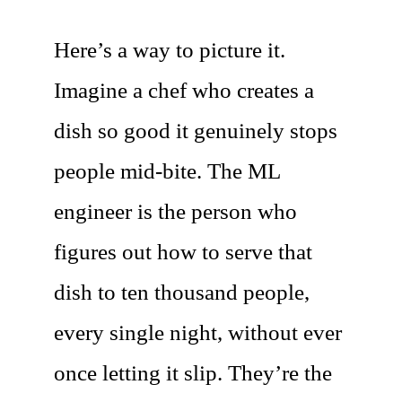
Here’s a way to picture it.
Imagine a chef who creates a
dish so good it genuinely stops
people mid-bite. The ML
engineer is the person who
figures out how to serve that
dish to ten thousand people,
every single night, without ever
once letting it slip. They’re the