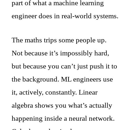
part of what a machine learning
engineer does in real-world systems.
The maths trips some people up.
Not because it’s impossibly hard,
but because you can’t just push it to
the background. ML engineers use
it, actively, constantly. Linear
algebra shows you what’s actually
happening inside a neural network.