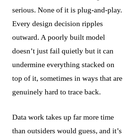
serious. None of it is plug-and-play.
Every design decision ripples
outward. A poorly built model
doesn’t just fail quietly but it can
undermine everything stacked on
top of it, sometimes in ways that are
genuinely hard to trace back.
Data work takes up far more time
than outsiders would guess, and it’s