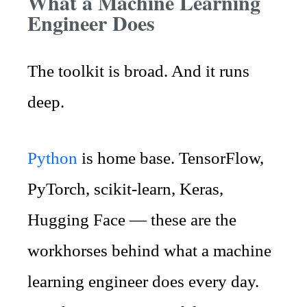
What a Machine Learning
Engineer Does
The toolkit is broad. And it runs
deep.
Python
is home base. TensorFlow,
PyTorch, scikit-learn, Keras,
Hugging Face — these are the
workhorses behind what a machine
learning engineer does every day.