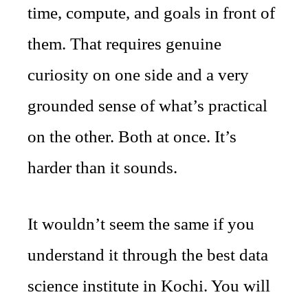
time, compute, and goals in front of
them. That requires genuine
curiosity on one side and a very
grounded sense of what’s practical
on the other. Both at once. It’s
harder than it sounds.
It wouldn’t seem the same if you
understand it through the best data
science institute in Kochi. You will