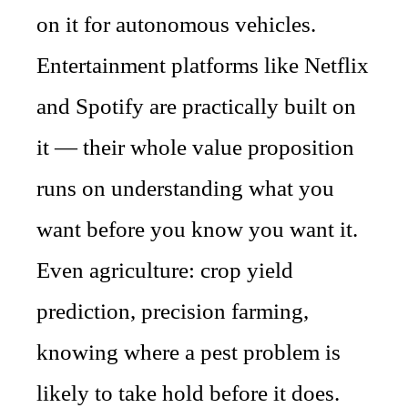
on it for autonomous vehicles.
Entertainment platforms like Netflix
and Spotify are practically built on
it — their whole value proposition
runs on understanding what you
want before you know you want it.
Even agriculture: crop yield
prediction, precision farming,
knowing where a pest problem is
likely to take hold before it does.