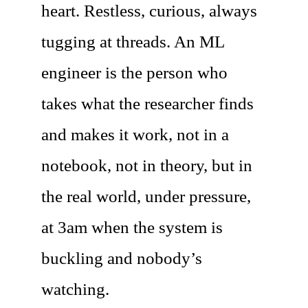
heart. Restless, curious, always
tugging at threads. An ML
engineer is the person who
takes what the researcher finds
and makes it work, not in a
notebook, not in theory, but in
the real world, under pressure,
at 3am when the system is
buckling and nobody’s
watching.