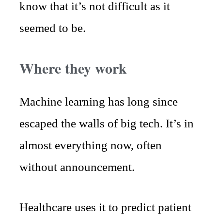
know that it’s not difficult as it
seemed to be.
Where they work
Machine learning has long since
escaped the walls of big tech. It’s in
almost everything now, often
without announcement.
Healthcare uses it to predict patient