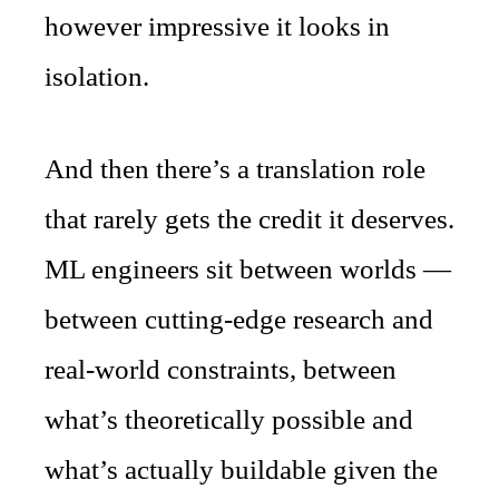
however impressive it looks in
isolation.
And then there’s a translation role
that rarely gets the credit it deserves.
ML engineers sit between worlds —
between cutting-edge research and
real-world constraints, between
what’s theoretically possible and
what’s actually buildable given the