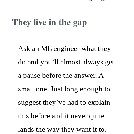
They live in the gap
Ask an ML engineer what they
do and you’ll almost always get
a pause before the answer. A
small one. Just long enough to
suggest they’ve had to explain
this before and it never quite
lands the way they want it to.