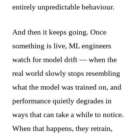
entirely unpredictable behaviour.
And then it keeps going. Once
something is live, ML engineers
watch for model drift — when the
real world slowly stops resembling
what the model was trained on, and
performance quietly degrades in
ways that can take a while to notice.
When that happens, they retrain,