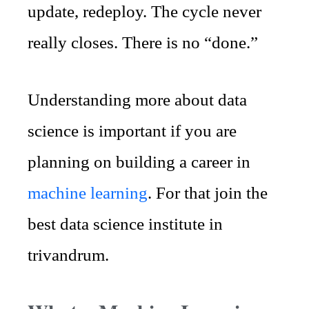
update, redeploy. The cycle never
really closes. There is no “done.”
Understanding more about data
science is important if you are
planning on building a career in
machine learning
. For that join the
best data science institute in
trivandrum.