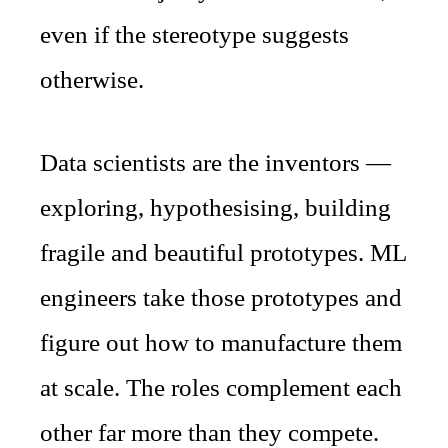
even if the stereotype suggests
otherwise.
Data scientists are the inventors —
exploring, hypothesising, building
fragile and beautiful prototypes. ML
engineers take those prototypes and
figure out how to manufacture them
at scale. The roles complement each
other far more than they compete.