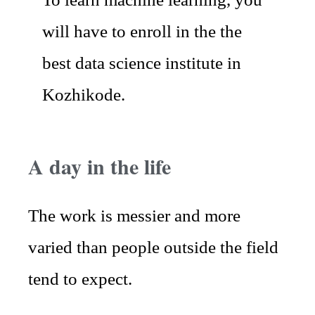
will have to enroll in the the
best data science institute in
Kozhikode.
A day in the life
The work is messier and more
varied than people outside the field
tend to expect.