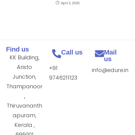
April 2, 2025
Find us
Call us
Mail
KK Building,
us
Aristo
+91
info@edure.in
Junction,
9746211123
Thampanoor
,
Thiruvananth
apuram,
Kerala ,
695001