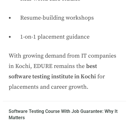
Resume-building workshops
1-on-1 placement guidance
With growing demand from IT companies
in Kochi, EDURE remains the
best
software testing institute in Kochi
for
placements and career growth.
Software Testing Course With Job Guarantee: Why It
Matters