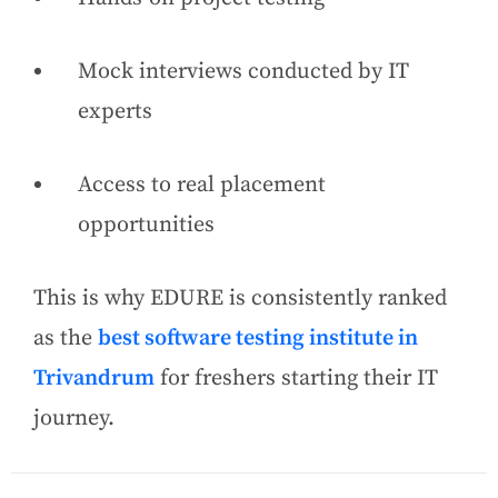
Mock interviews conducted by IT
experts
Access to real placement
opportunities
This is why EDURE is consistently ranked
as the
best software testing institute in
Trivandrum
for freshers starting their IT
journey.