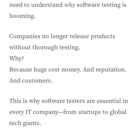
need to understand
why
software testing is
booming.
Companies no longer release products
without thorough testing.
Why?
Because bugs cost money. And reputation.
And customers.
This is why software testers are essential in
every IT company—from startups to global
tech giants.