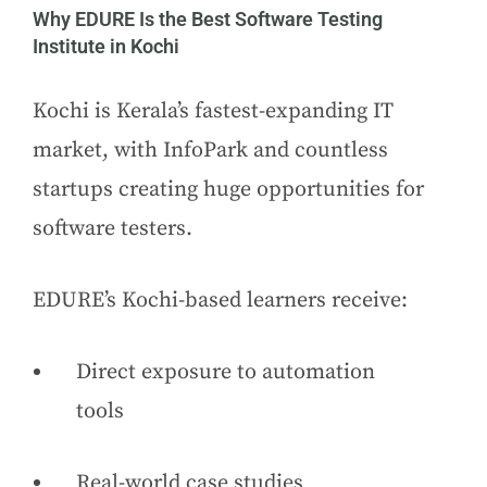
Why EDURE Is the Best Software Testing
Institute in Kochi
Kochi is Kerala’s fastest-expanding IT
market, with InfoPark and countless
startups creating huge opportunities for
software testers.
EDURE’s Kochi-based learners receive:
Direct exposure to automation
tools
Real-world case studies