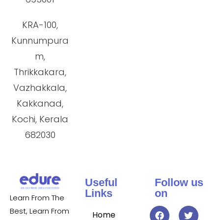
KRA-100,
Kunnumpura
m,
Thrikkakara,
Vazhakkala,
Kakkanad,
Kochi, Kerala
682030
Useful
Follow us
Links
on
Learn From The
Best, Learn From
Home