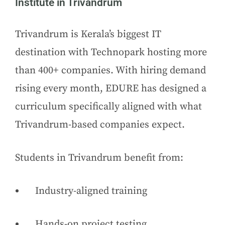
Institute in Trivandrum
Trivandrum is Kerala’s biggest IT
destination with Technopark hosting more
than 400+ companies. With hiring demand
rising every month, EDURE has designed a
curriculum specifically aligned with what
Trivandrum-based companies expect.
Students in Trivandrum benefit from:
Industry-aligned training
Hands-on project testing