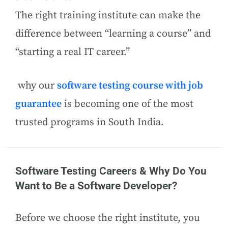
The right training institute can make the
difference between “learning a course” and
“starting a real IT career.”
why our
software testing course with job
guarantee
is becoming one of the most
trusted programs in South India.
Software Testing Careers & Why Do You
Want to Be a Software Developer?
Before we choose the right institute, you