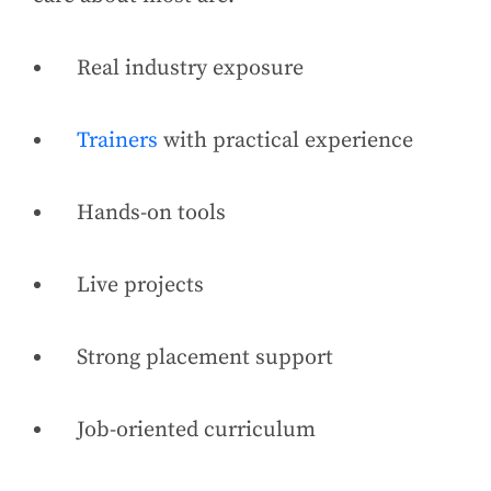
Real industry exposure
Trainers
with practical experience
Hands-on tools
Live projects
Strong placement support
Job-oriented curriculum