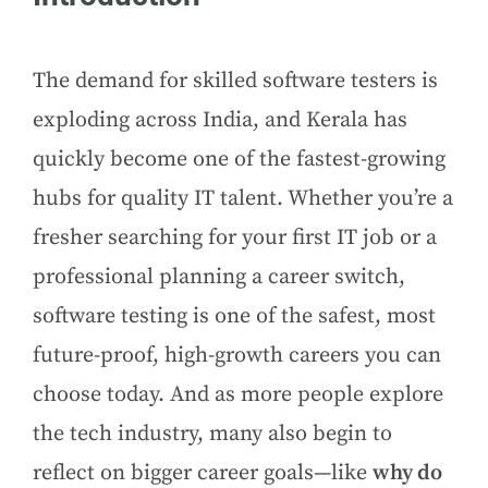
The demand for skilled software testers is
exploding across India, and Kerala has
quickly become one of the fastest-growing
hubs for quality IT talent. Whether you’re a
fresher searching for your first IT job or a
professional planning a career switch,
software testing is one of the safest, most
future-proof, high-growth careers you can
choose today. And as more people explore
the tech industry, many also begin to
reflect on bigger career goals—like
why do