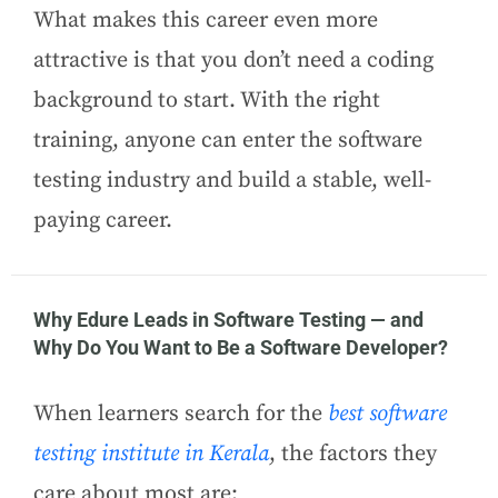
What makes this career even more
attractive is that you don’t need a coding
background to start. With the right
training, anyone can enter the software
testing industry and build a stable, well-
paying career.
Why Edure Leads in Software Testing — and
Why Do You Want to Be a Software Developer?
When learners search for the
best software
testing institute in Kerala
, the factors they
care about most are: