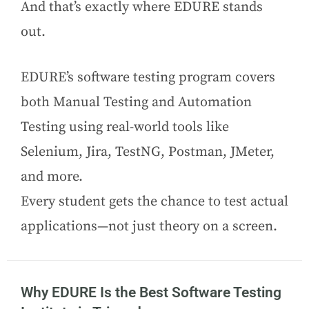
And that’s exactly where EDURE stands
out.
EDURE’s software testing program covers
both Manual Testing and Automation
Testing using real-world tools like
Selenium, Jira, TestNG, Postman, JMeter,
and more.
Every student gets the chance to test actual
applications—not just theory on a screen.
Why EDURE Is the Best Software Testing