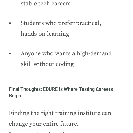
stable tech careers
Students who prefer practical,
hands-on learning
Anyone who wants a high-demand
skill without coding
Final Thoughts: EDURE Is Where Testing Careers
Begin
Finding the right training institute can
change your entire future.