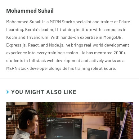
Mohammed Suhail
Mohammed Suhail is a MERN Stack specialist and trainer at Edure
Learning, Kerala's leading IT training institute with campuses in
Kochi and Trivandrum. With hands-on expertise in MongoDB,
Express.js, React, and Node.js, he brings real-world development
experience into every training session. He has mentored 2000+
students in full stack web development and actively works as a
MERN stack developer alongside his training role at Edure.
YOU MIGHT ALSO LIKE