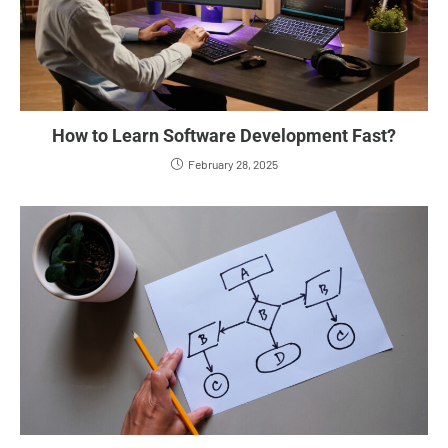
How to Learn Software Development Fast?
February 28, 2025