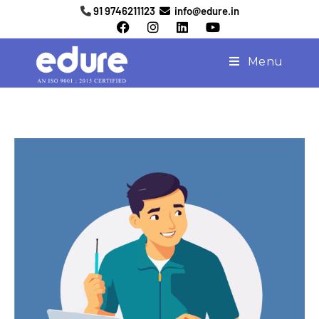
91 9746211123
info@edure.in
Menu