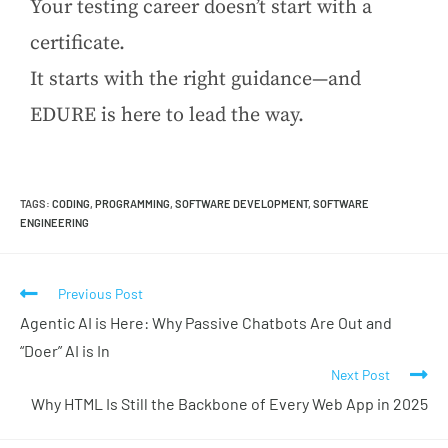
Your testing career doesn’t start with a
certificate.
It starts with the right guidance—and
EDURE is here to lead the way.
TAGS
:
CODING
,
PROGRAMMING
,
SOFTWARE DEVELOPMENT
,
SOFTWARE
ENGINEERING
Previous Post
Agentic AI is Here: Why Passive Chatbots Are Out and
“Doer” AI is In
Next Post
Why HTML Is Still the Backbone of Every Web App in 2025