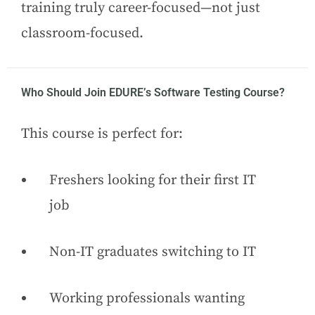
training truly career-focused—not just
classroom-focused.
Who Should Join EDURE’s Software Testing Course?
This course is perfect for:
Freshers looking for their first IT
job
Non-IT graduates switching to IT
Working professionals wanting