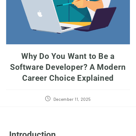
Why Do You Want to Be a
Software Developer? A Modern
Career Choice Explained
December 11, 2025
Introduction