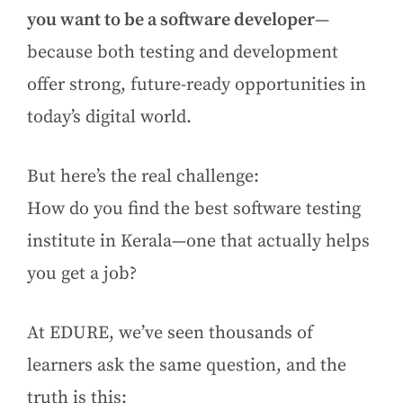
you want to be a software developer
—
because both testing and development
offer strong, future-ready opportunities in
today’s digital world.
But here’s the real challenge:
How do you find the best software testing
institute in Kerala—one that actually helps
you get a job?
At EDURE, we’ve seen thousands of
learners ask the same question, and the
truth is this: