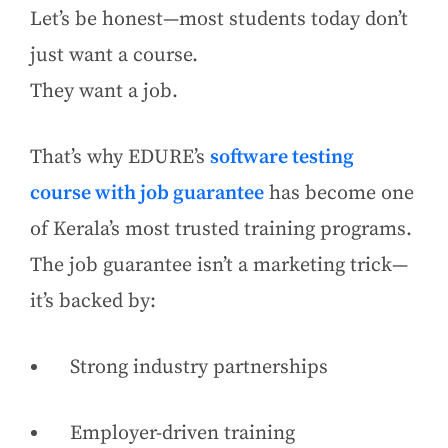
Let’s be honest—most students today don’t
just want a course.
They want a job.
That’s why EDURE’s
software testing
course with job guarantee
has become one
of Kerala’s most trusted training programs.
The job guarantee isn’t a marketing trick—
it’s backed by:
Strong industry partnerships
Employer-driven training