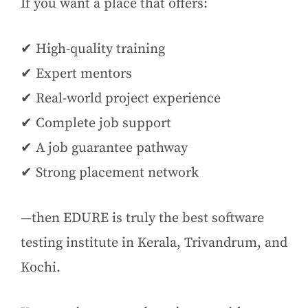
If you want a place that offers:
✔ High-quality training
✔ Expert mentors
✔ Real-world project experience
✔ Complete job support
✔ A job guarantee pathway
✔ Strong placement network
—then EDURE is truly the best software
testing institute in Kerala, Trivandrum, and
Kochi.