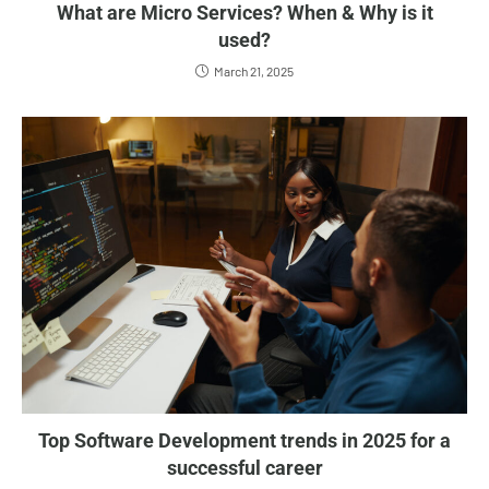
What are Micro Services? When & Why is it
used?
March 21, 2025
Top Software Development trends in 2025 for a
successful career