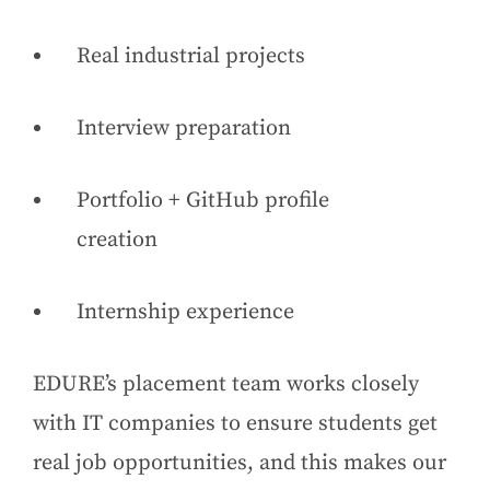
Real industrial projects
Interview preparation
Portfolio + GitHub profile
creation
Internship experience
EDURE’s placement team works closely
with IT companies to ensure students get
real job opportunities, and this makes our