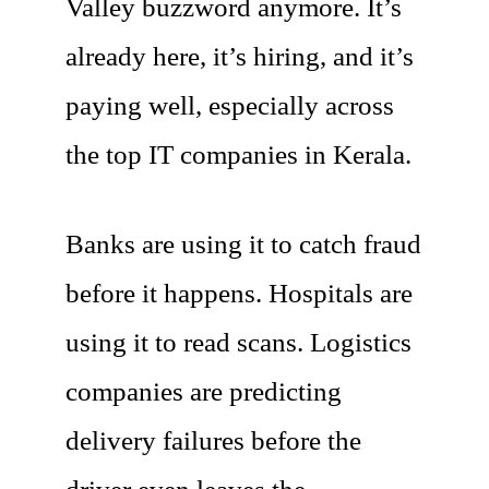
Valley buzzword anymore. It’s
already here, it’s hiring, and it’s
paying well, especially across
the top IT companies in Kerala.
Banks are using it to catch fraud
before it happens. Hospitals are
using it to read scans. Logistics
companies are predicting
delivery failures before the