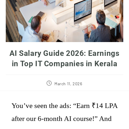
AI Salary Guide 2026: Earnings
in Top IT Companies in Kerala
March 11, 2026
You’ve seen the ads: “Earn ₹14 LPA
after our 6-month AI course!” And