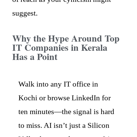
suggest.
Why the Hype Around Top
IT Companies in Kerala
Has a Point
Walk into any IT office in
Kochi or browse LinkedIn for
ten minutes—the signal is hard
to miss. AI isn’t just a Silicon