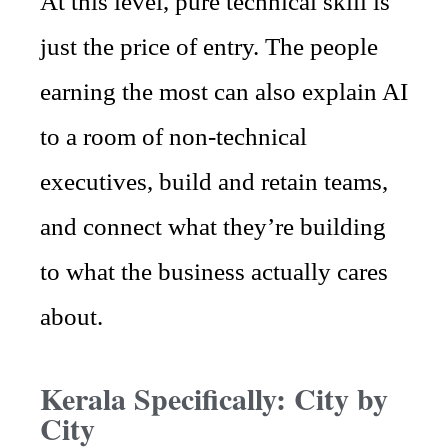
At this level, pure technical skill is
just the price of entry. The people
earning the most can also explain AI
to a room of non-technical
executives, build and retain teams,
and connect what they’re building
to what the business actually cares
about.
Kerala Specifically: City by
City