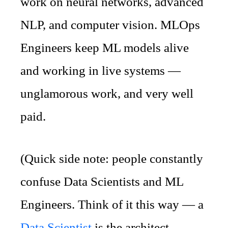
work on neural networks, advanced
NLP, and computer vision. MLOps
Engineers keep ML models alive
and working in live systems —
unglamorous work, and very well
paid.
(Quick side note: people constantly
confuse Data Scientists and ML
Engineers. Think of it this way — a
Data Scientist
is the architect,