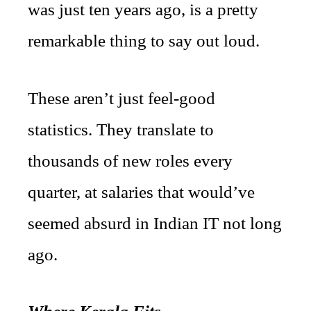
was just ten years ago, is a pretty
remarkable thing to say out loud.
These aren’t just feel-good
statistics. They translate to
thousands of new roles every
quarter, at salaries that would’ve
seemed absurd in Indian IT not long
ago.