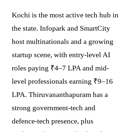
Kochi is the most active tech hub in
the state. Infopark and SmartCity
host multinationals and a growing
startup scene, with entry-level AI
roles paying ₹4–7 LPA and mid-
level professionals earning ₹9–16
LPA. Thiruvananthapuram has a
strong government-tech and
defence-tech presence, plus