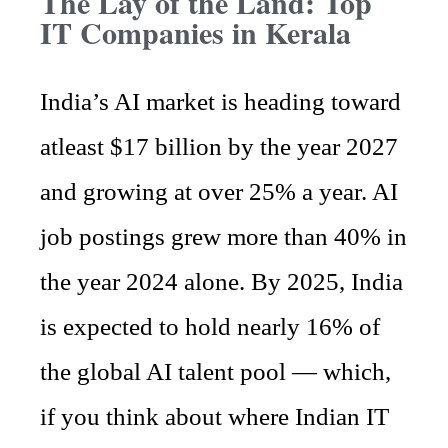
The Lay of the Land: Top
IT Companies in Kerala
India’s AI market is heading toward
atleast $17 billion by the year 2027
and growing at over 25% a year. AI
job postings grew more than 40% in
the year 2024 alone. By 2025, India
is expected to hold nearly 16% of
the global AI talent pool — which,
if you think about where Indian IT