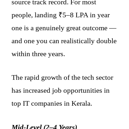
source track record. For most
people, landing ₹5–8 LPA in year
one is a genuinely great outcome —
and one you can realistically double
within three years.
The rapid growth of the tech sector
has increased job opportunities in
top IT companies in Kerala.
Mid-Level (2–4 Years)