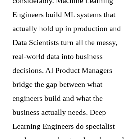
considerably. Machine Learning
Engineers build ML systems that
actually hold up in production and
Data Scientists turn all the messy,
real-world data into business
decisions. AI Product Managers
bridge the gap between what
engineers build and what the
business actually needs. Deep
Learning Engineers do specialist