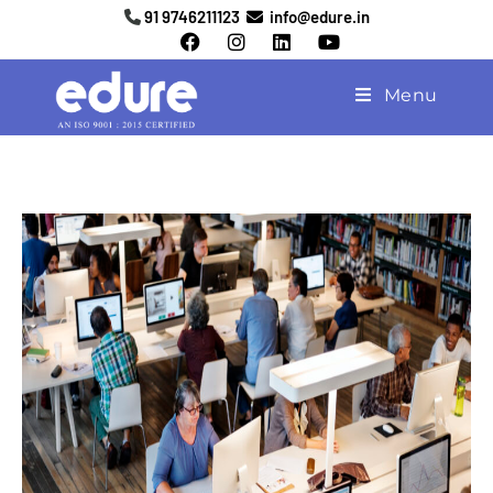
91 9746211123
info@edure.in
Menu