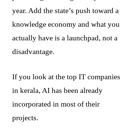
year. Add the state’s push toward a
knowledge economy and what you
actually have is a launchpad, not a
disadvantage.
If you look at the top IT companies
in kerala, AI has been already
incorporated in most of their
projects.