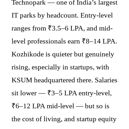
Technopark — one of India’s largest
IT parks by headcount. Entry-level
ranges from ₹3.5–6 LPA, and mid-
level professionals earn ₹8–14 LPA.
Kozhikode is quieter but genuinely
rising, especially in startups, with
KSUM headquartered there. Salaries
sit lower — ₹3–5 LPA entry-level,
₹6–12 LPA mid-level — but so is
the cost of living, and startup equity