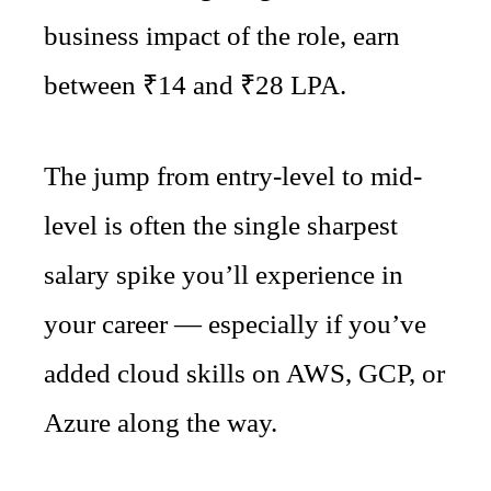
business impact of the role, earn
between ₹14 and ₹28 LPA.
The jump from entry-level to mid-
level is often the single sharpest
salary spike you’ll experience in
your career — especially if you’ve
added cloud skills on AWS, GCP, or
Azure along the way.