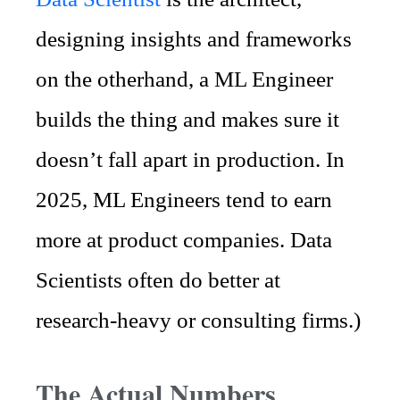
designing insights and frameworks
on the otherhand, a ML Engineer
builds the thing and makes sure it
doesn’t fall apart in production. In
2025, ML Engineers tend to earn
more at product companies. Data
Scientists often do better at
research-heavy or consulting firms.)
The Actual Numbers