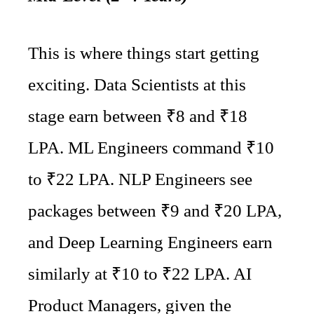
This is where things start getting
exciting. Data Scientists at this
stage earn between ₹8 and ₹18
LPA. ML Engineers command ₹10
to ₹22 LPA. NLP Engineers see
packages between ₹9 and ₹20 LPA,
and Deep Learning Engineers earn
similarly at ₹10 to ₹22 LPA. AI
Product Managers, given the