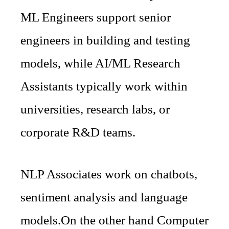
ML Engineers support senior
engineers in building and testing
models, while AI/ML Research
Assistants typically work within
universities, research labs, or
corporate R&D teams.
NLP Associates work on chatbots,
sentiment analysis and language
models.On the other hand Computer