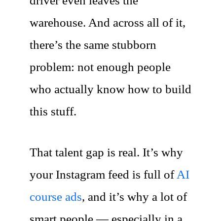
driver even leaves the
warehouse. And across all of it,
there’s the same stubborn
problem: not enough people
who actually know how to build
this stuff.
That talent gap is real. It’s why
your Instagram feed is full of
AI
course ads
, and it’s why a lot of
smart people — especially in a