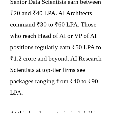
Senior Data Scientists earn between
₹20 and ₹40 LPA. AI Architects
command ₹30 to ₹60 LPA. Those
who reach Head of AI or VP of AI
positions regularly earn ₹50 LPA to
₹1.2 crore and beyond. AI Research
Scientists at top-tier firms see
packages ranging from ₹40 to ₹90
LPA.