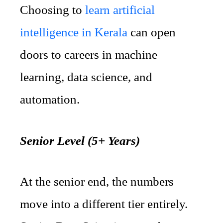
Choosing to
learn artificial
intelligence in Kerala
can open
doors to careers in machine
learning, data science, and
automation.
Senior Level (5+ Years)
At the senior end, the numbers
move into a different tier entirely.