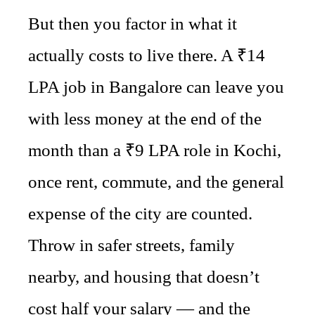
But then you factor in what it
actually costs to live there. A ₹14
LPA job in Bangalore can leave you
with less money at the end of the
month than a ₹9 LPA role in Kochi,
once rent, commute, and the general
expense of the city are counted.
Throw in safer streets, family
nearby, and housing that doesn’t
cost half your salary — and the