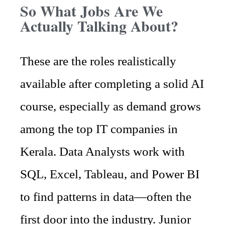
So What Jobs Are We
Actually Talking About?
These are the roles realistically
available after completing a solid AI
course, especially as demand grows
among the top IT companies in
Kerala. Data Analysts work with
SQL, Excel, Tableau, and Power BI
to find patterns in data—often the
first door into the industry. Junior