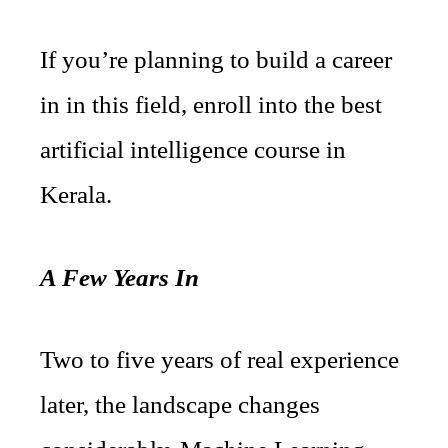
If you’re planning to build a career
in in this field, enroll into the best
artificial intelligence course in
Kerala.
A Few Years In
Two to five years of real experience
later, the landscape changes