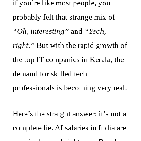
if you’re like most people, you
probably felt that strange mix of
“Oh, interesting”
and
“Yeah,
right.”
But with the rapid growth of
the top IT companies in Kerala, the
demand for skilled tech
professionals is becoming very real.
Here’s the straight answer: it’s not a
complete lie. AI salaries in India are