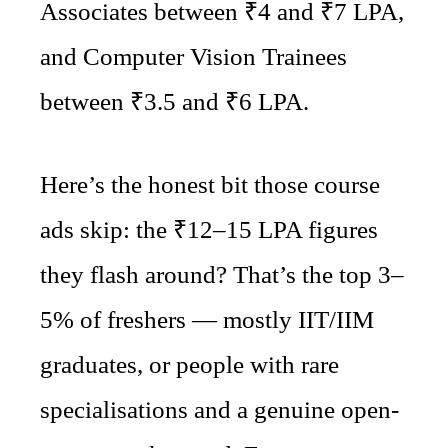
Associates between ₹4 and ₹7 LPA,
and Computer Vision Trainees
between ₹3.5 and ₹6 LPA.
Here’s the honest bit those course
ads skip: the ₹12–15 LPA figures
they flash around? That’s the top 3–
5% of freshers — mostly IIT/IIM
graduates, or people with rare
specialisations and a genuine open-