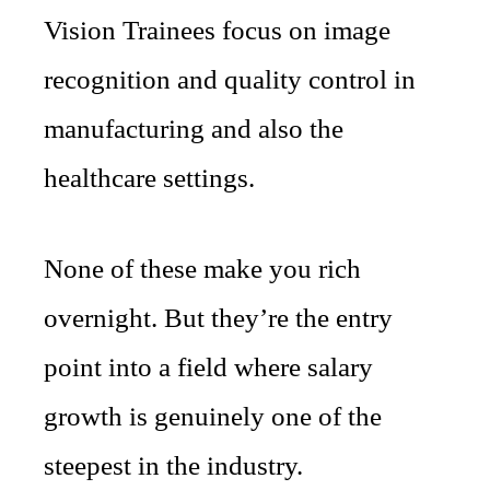
Vision Trainees focus on image
recognition and quality control in
manufacturing and also the
healthcare settings.
None of these make you rich
overnight. But they’re the entry
point into a field where salary
growth is genuinely one of the
steepest in the industry.