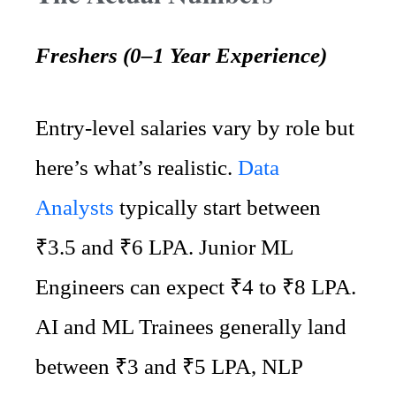
Freshers (0–1 Year Experience)
Entry-level salaries vary by role but
here’s what’s realistic.
Data
Analysts
typically start between
₹3.5 and ₹6 LPA. Junior ML
Engineers can expect ₹4 to ₹8 LPA.
AI and ML Trainees generally land
between ₹3 and ₹5 LPA, NLP