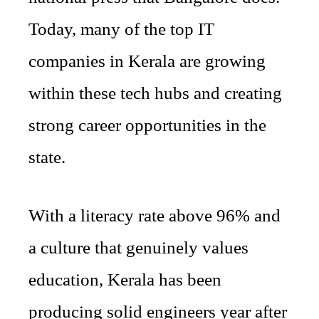
Today, many of the top IT
companies in Kerala are growing
within these tech hubs and creating
strong career opportunities in the
state.
With a literacy rate above 96% and
a culture that genuinely values
education, Kerala has been
producing solid engineers year after