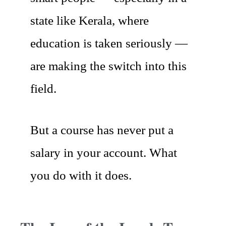
state like Kerala, where
education is taken seriously —
are making the switch into this
field.
But a course has never put a
salary in your account. What
you do with it does.