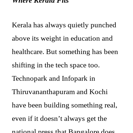
Where Kerala Fits
Kerala has always quietly punched
above its weight in education and
healthcare. But something has been
shifting in the tech space too.
Technopark and Infopark in
Thiruvananthapuram and Kochi
have been building something real,
even if it doesn’t always get the
national press that Bangalore does.