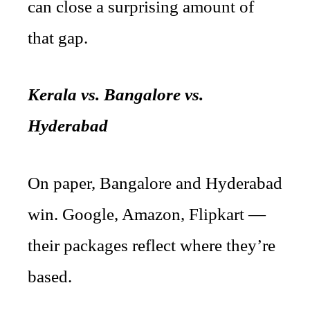
can close a surprising amount of
that gap.
Kerala vs. Bangalore vs.
Hyderabad
On paper, Bangalore and Hyderabad
win. Google, Amazon, Flipkart —
their packages reflect where they’re
based.