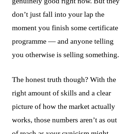
genuinely good right now. But they
don’t just fall into your lap the
moment you finish some certificate
programme — and anyone telling
you otherwise is selling something.
The honest truth though? With the
right amount of skills and a clear
picture of how the market actually
works, those numbers aren’t as out
of reach as your cynicism might