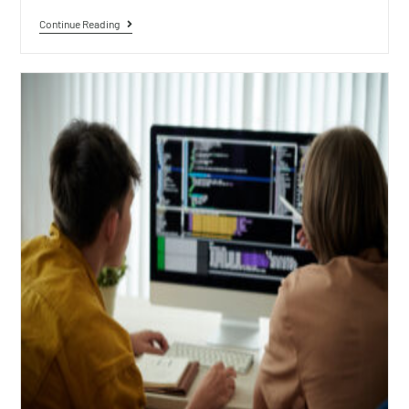
Continue Reading