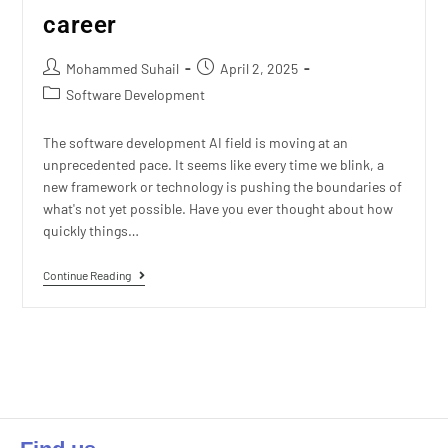
career
Mohammed Suhail
April 2, 2025
Software Development
The software development AI field is moving at an
unprecedented pace. It seems like every time we blink, a
new framework or technology is pushing the boundaries of
what's not yet possible. Have you ever thought about how
quickly things…
Continue Reading