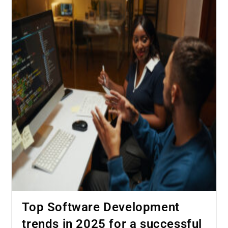
Top Software Development
trends in 2025 for a successful