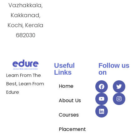
Vazhakkala,
Kakkanad,
Kochi, Kerala
682030
Useful
Follow us
Links
on
Learn From The
Best, Learn From
Home
Edure
About Us
Courses
Placement