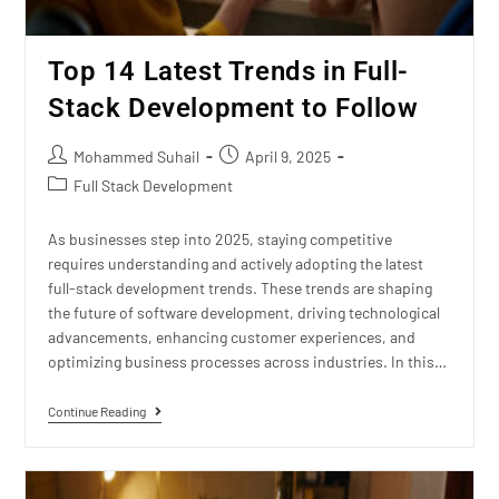
Top 14 Latest Trends in Full-
Stack Development to Follow
Mohammed Suhail
April 9, 2025
Full Stack Development
As businesses step into 2025, staying competitive
requires understanding and actively adopting the latest
full-stack development trends. These trends are shaping
the future of software development, driving technological
advancements, enhancing customer experiences, and
optimizing business processes across industries. In this…
Continue Reading