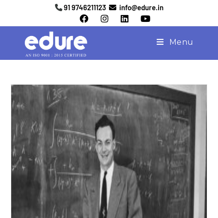
91 9746211123
info@edure.in
Menu