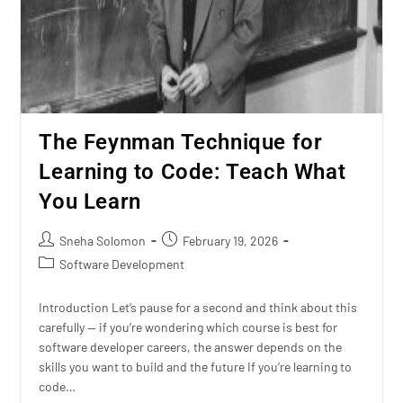
The Feynman Technique for
Learning to Code: Teach What
You Learn
Sneha Solomon
February 19, 2026
Software Development
Introduction Let’s pause for a second and think about this
carefully — if you’re wondering which course is best for
software developer careers, the answer depends on the
skills you want to build and the future If you’re learning to
code…