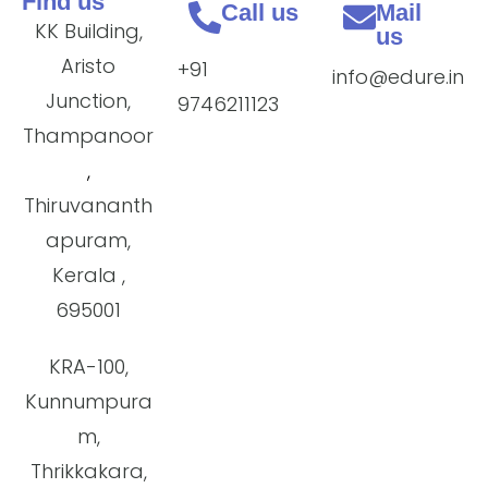
Find us
Call us
Mail
KK Building,
us
Aristo
+91
info@edure.in
Junction,
9746211123
Thampanoor
,
Thiruvananth
apuram,
Kerala ,
695001
KRA-100,
Kunnumpura
m,
Thrikkakara,