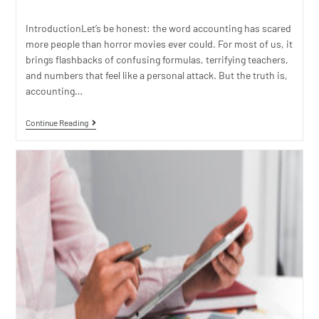
IntroductionLet’s be honest: the word accounting has scared
more people than horror movies ever could. For most of us, it
brings flashbacks of confusing formulas, terrifying teachers,
and numbers that feel like a personal attack. But the truth is,
accounting…
Continue Reading