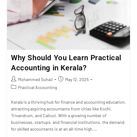
Why Should You Learn Practical
Accounting in Kerala?
Mohammed Suhail
May 12, 2025
Practical Accounting
Kerala is a thriving hub for finance and accounting education,
attracting aspiring accountants from cities like Kochi,
Trivandrum, and Calicut. With a growing number of
businesses, startups, and financial institutions, the demand
for skilled accountants is at an all-time high.…