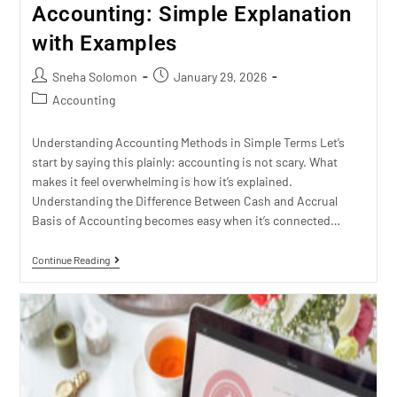
Accounting: Simple Explanation
with Examples
Sneha Solomon
January 29, 2026
Accounting
Understanding Accounting Methods in Simple Terms Let’s
start by saying this plainly: accounting is not scary. What
makes it feel overwhelming is how it’s explained.
Understanding the Difference Between Cash and Accrual
Basis of Accounting becomes easy when it’s connected…
Continue Reading