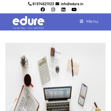
91 9746211123
info@edure.in
Menu