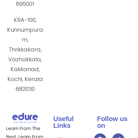
695001
KRA-100,
Kunnumpura
m,
Thrikkakara,
Vazhakkala,
Kakkanad,
Kochi, Kerala
682030
Useful
Follow us
Links
on
Learn From The
Best, Learn From