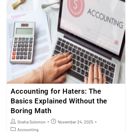
Accounting for Haters: The
Basics Explained Without the
Boring Math
Sneha Solomon
November 24, 2025
Accounting