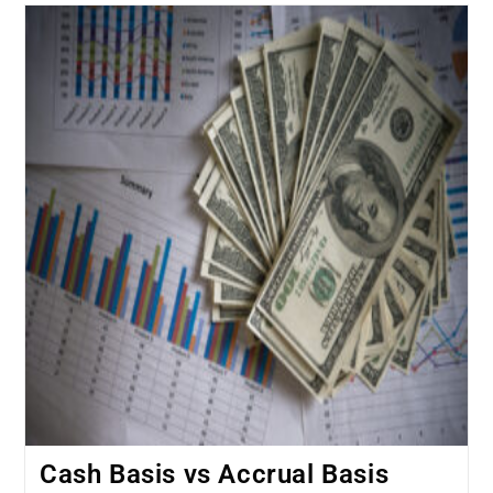
Cash Basis vs Accrual Basis