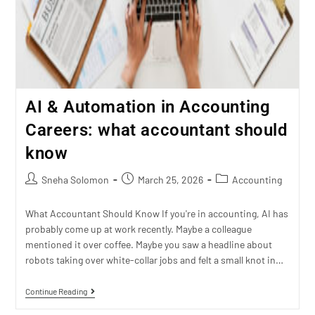
AI & Automation in Accounting
Careers: what accountant should
know
Sneha Solomon
March 25, 2026
Accounting
What Accountant Should Know If you're in accounting, AI has
probably come up at work recently. Maybe a colleague
mentioned it over coffee. Maybe you saw a headline about
robots taking over white-collar jobs and felt a small knot in…
Continue Reading