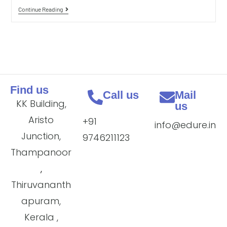
Continue Reading
Find us
Call us
Mail
KK Building,
us
Aristo
+91
info@edure.in
Junction,
9746211123
Thampanoor
,
Thiruvananth
apuram,
Kerala ,