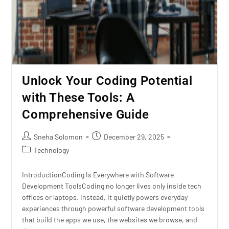
Unlock Your Coding Potential
with These Tools: A
Comprehensive Guide
Sneha Solomon
December 29, 2025
Technology
IntroductionCoding Is Everywhere with Software
Development ToolsCoding no longer lives only inside tech
offices or laptops. Instead, it quietly powers everyday
experiences through powerful software development tools
that build the apps we use, the websites we browse, and