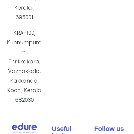
Kerala ,
695001
KRA-100,
Kunnumpura
m,
Thrikkakara,
Vazhakkala,
Kakkanad,
Kochi, Kerala
682030
Useful
Follow us