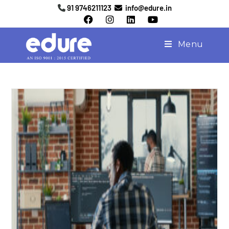
91 9746211123
info@edure.in
Menu