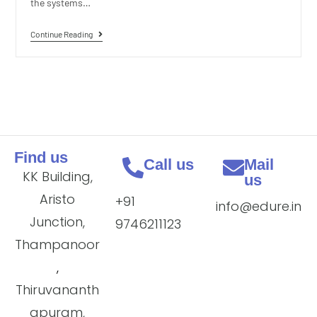
the systems…
Continue Reading
Find us
Call us
Mail
KK Building,
us
Aristo
+91
info@edure.in
Junction,
9746211123
Thampanoor
,
Thiruvananth
apuram,