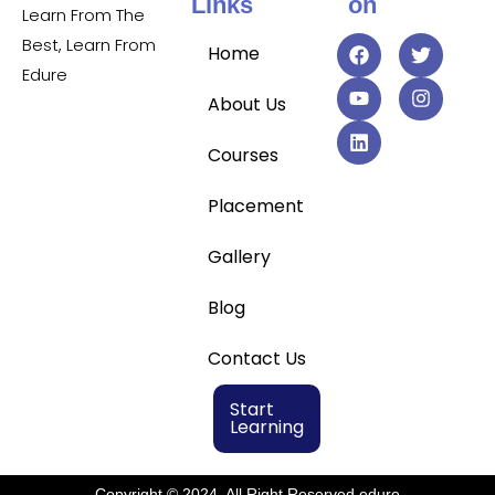
Links
on
Learn From The
Best, Learn From
Home
Edure
About Us
Courses
Placement
Gallery
Blog
Contact Us
Start
Learning
Copyright © 2024, All Right Reserved edure