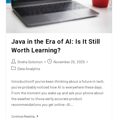
Java in the Era of AI: Is It Still
Worth Learning?
Sneha Solomon
November 25, 2025
Data Analytics
IntroductionIf you’ve been thinking about a future in tech,
you’ve probably noticed how AI is everywhere these days.
From the moment you wake up and ask your phone about
the weather to those eerily accurate product
recommendations you get online—AI…
Continue Reading