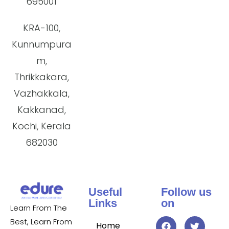
695001
KRA-100,
Kunnumpura
m,
Thrikkakara,
Vazhakkala,
Kakkanad,
Kochi, Kerala
682030
Useful
Follow us
Links
on
Learn From The
Best, Learn From
Home