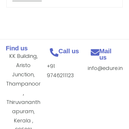
Find us
Call us
Mail
KK Building,
us
Aristo
+91
info@edure.in
Junction,
9746211123
Thampanoor
,
Thiruvananth
apuram,
Kerala ,