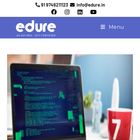
91 9746211123
info@edure.in
Menu