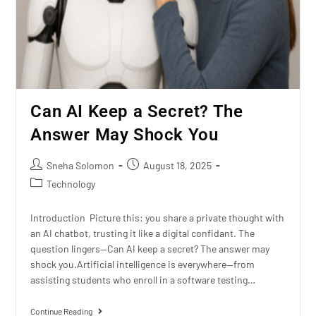
Can AI Keep a Secret? The
Answer May Shock You
Sneha Solomon
August 18, 2025
Technology
Introduction Picture this: you share a private thought with
an AI chatbot, trusting it like a digital confidant. The
question lingers—Can AI keep a secret? The answer may
shock you.Artificial intelligence is everywhere—from
assisting students who enroll in a software testing…
Continue Reading