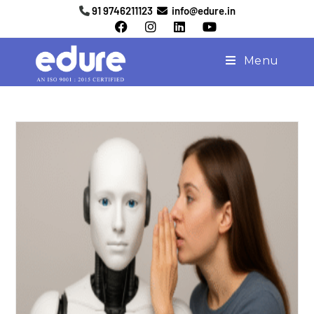
91 9746211123
info@edure.in
Menu