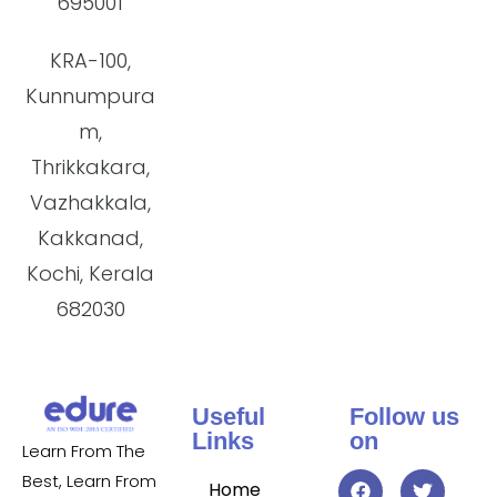
695001
KRA-100,
Kunnumpura
m,
Thrikkakara,
Vazhakkala,
Kakkanad,
Kochi, Kerala
682030
Useful
Follow us
Links
on
Learn From The
Best, Learn From
Home