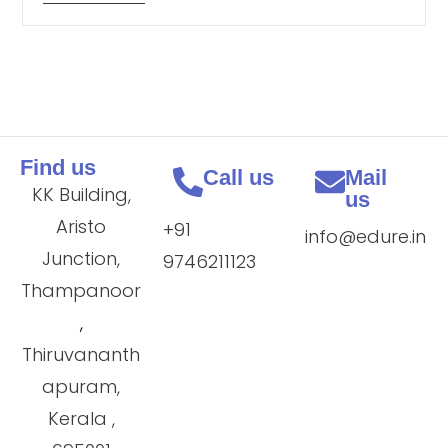
Find us
Call us
Mail
KK Building,
us
Aristo
+91
info@edure.in
Junction,
9746211123
Thampanoor
,
Thiruvananth
apuram,
Kerala ,