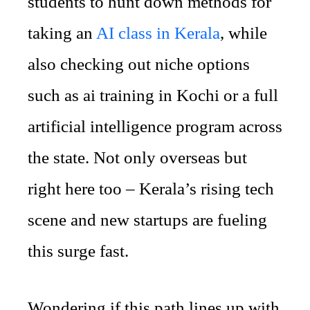
students to hunt down methods for
taking an
AI class in Kerala
, while
also checking out niche options
such as ai training in Kochi or a full
artificial intelligence program across
the state. Not only overseas but
right here too – Kerala’s rising tech
scene and new startups are fueling
this surge fast.
Wondering if this path lines up with