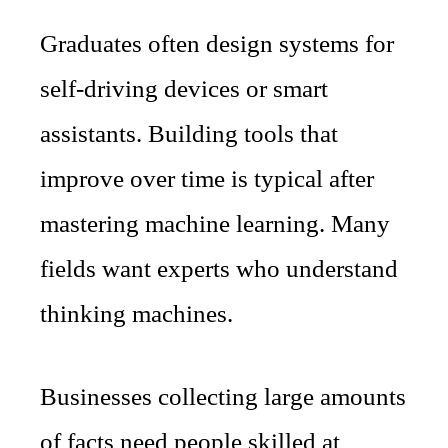
Graduates often design systems for
self-driving devices or smart
assistants. Building tools that
improve over time is typical after
mastering machine learning. Many
fields want experts who understand
thinking machines.
Businesses collecting large amounts
of facts need people skilled at