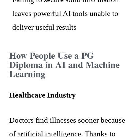
leaves powerful AI tools unable to
deliver useful results
How People Use a PG
Diploma in AI and Machine
Learning
Healthcare Industry
Doctors find illnesses sooner because
of artificial intelligence. Thanks to