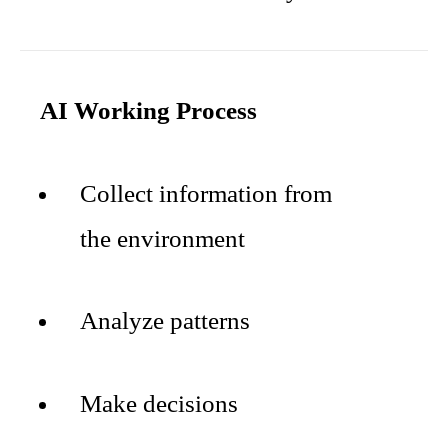
AI Working Process
Collect information from
the environment
Analyze patterns
Make decisions