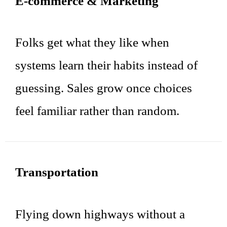
E-commerce & Marketing
Folks get what they like when
systems learn their habits instead of
guessing. Sales grow once choices
feel familiar rather than random.
Transportation
Flying down highways without a