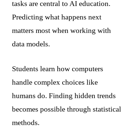
tasks are central to AI education.
Predicting what happens next
matters most when working with
data models.
Students learn how computers
handle complex choices like
humans do. Finding hidden trends
becomes possible through statistical
methods.