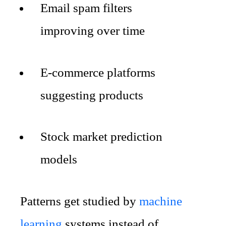
Email spam filters
improving over time
E-commerce platforms
suggesting products
Stock market prediction
models
Patterns get studied by
machine
learning
systems instead of