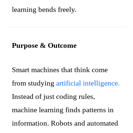
learning bends freely.
Purpose & Outcome
Smart machines that think come
from studying
artificial intelligence.
Instead of just coding rules,
machine learning finds patterns in
information. Robots and automated