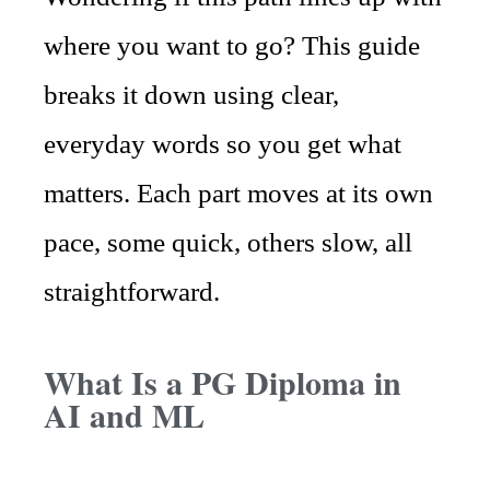
where you want to go? This guide
breaks it down using clear,
everyday words so you get what
matters. Each part moves at its own
pace, some quick, others slow, all
straightforward.
What Is a PG Diploma in
AI and ML