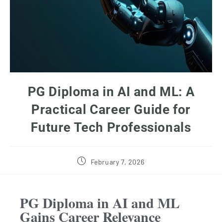
PG Diploma in AI and ML: A
Practical Career Guide for
Future Tech Professionals
February 7, 2026
PG Diploma in AI and ML
Gains Career Relevance