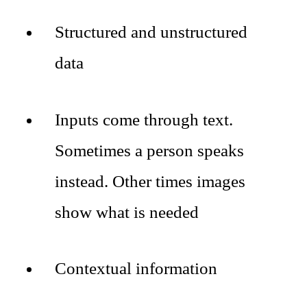
Structured and unstructured
data
Inputs come through text.
Sometimes a person speaks
instead. Other times images
show what is needed
Contextual information