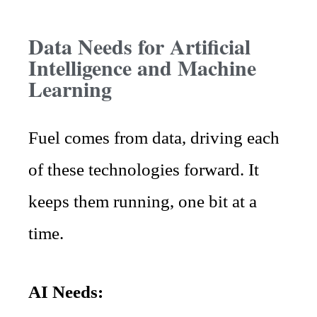
Data Needs for Artificial
Intelligence and Machine
Learning
Fuel comes from data, driving each
of these technologies forward. It
keeps them running, one bit at a
time.
AI Needs: