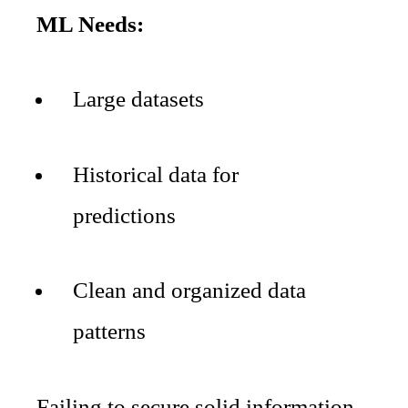
ML Needs:
Large datasets
Historical data for
predictions
Clean and organized data
patterns
Failing to secure solid information