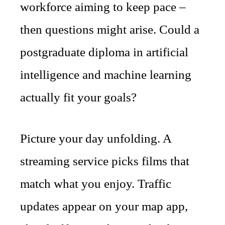
workforce aiming to keep pace –
then questions might arise. Could a
postgraduate diploma in artificial
intelligence and machine learning
actually fit your goals?
Picture your day unfolding. A
streaming service picks films that
match what you enjoy. Traffic
updates appear on your map app,