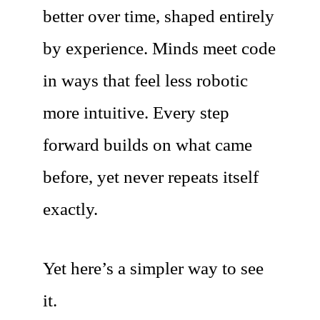
better over time, shaped entirely
by experience. Minds meet code
in ways that feel less robotic
more intuitive. Every step
forward builds on what came
before, yet never repeats itself
exactly.
Yet here’s a simpler way to see
it.