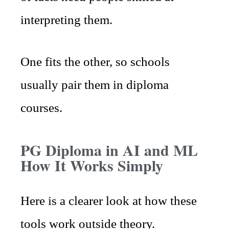
interpreting them.
One fits the other, so schools
usually pair them in diploma
courses.
PG Diploma in AI and ML
How It Works Simply
Here is a clearer look at how these
tools work outside theory.