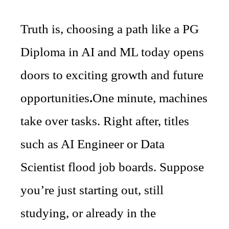
Truth is, choosing a path like a PG
Diploma in AI and ML today opens
doors to exciting growth and future
opportunities
.
One minute, machines
take over tasks. Right after, titles
such as AI Engineer or Data
Scientist flood job boards. Suppose
you’re just starting out, still
studying, or already in the