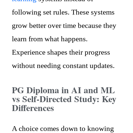
following set rules. These systems
grow better over time because they
learn from what happens.
Experience shapes their progress
without needing constant updates.
PG Diploma in AI and ML
vs Self-Directed Study: Key
Differences
A choice comes down to knowing