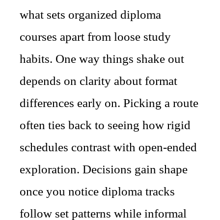
what sets organized diploma
courses apart from loose study
habits. One way things shake out
depends on clarity about format
differences early on. Picking a route
often ties back to seeing how rigid
schedules contrast with open-ended
exploration. Decisions gain shape
once you notice diploma tracks
follow set patterns while informal