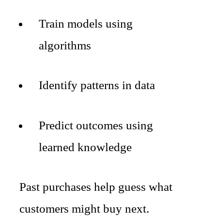
Train models using
algorithms
Identify patterns in data
Predict outcomes using
learned knowledge
Past purchases help guess what
customers might buy next.