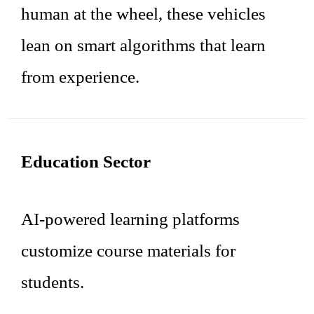
human at the wheel, these vehicles
lean on smart algorithms that learn
from experience.
Education Sector
AI-powered learning platforms
customize course materials for
students.