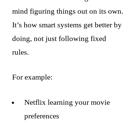
mind figuring things out on its own.
It’s how smart systems get better by
doing, not just following fixed
rules.
For example:
Netflix learning your movie
preferences