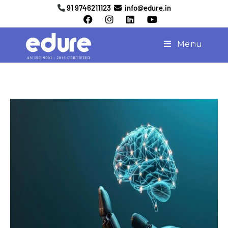
91 9746211123
info@edure.in
Menu