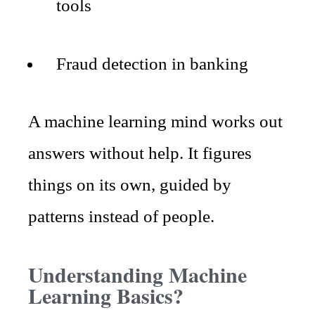
tools
Fraud detection in banking
A machine learning mind works out
answers without help. It figures
things on its own, guided by
patterns instead of people.
Understanding Machine
Learning Basics?