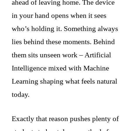
ahead of leaving home. The device
in your hand opens when it sees
who’s holding it. Something always
lies behind these moments. Behind
them sits unseen work – Artificial
Intelligence mixed with Machine
Learning shaping what feels natural
today.
Exactly that reason pushes plenty of