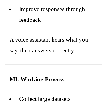
Improve responses through
feedback
A voice assistant hears what you
say, then answers correctly.
ML Working Process
Collect large datasets