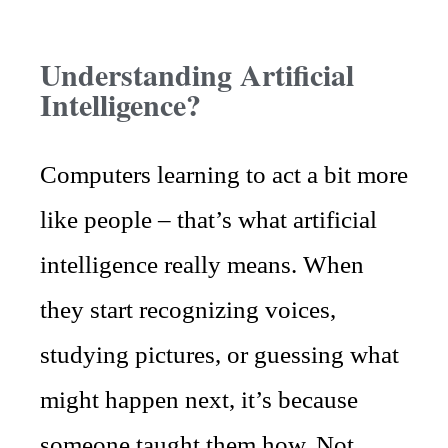
Understanding Artificial
Intelligence?
Computers learning to act a bit more
like people – that’s what artificial
intelligence really means. When
they start recognizing voices,
studying pictures, or guessing what
might happen next, it’s because
someone taught them how. Not