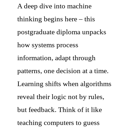
A deep dive into machine
thinking begins here – this
postgraduate diploma unpacks
how systems process
information, adapt through
patterns, one decision at a time.
Learning shifts when algorithms
reveal their logic not by rules,
but feedback. Think of it like
teaching computers to guess