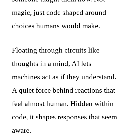
magic, just code shaped around
choices humans would make.
Floating through circuits like
thoughts in a mind, AI lets
machines act as if they understand.
A quiet force behind reactions that
feel almost human. Hidden within
code, it shapes responses that seem
aware.