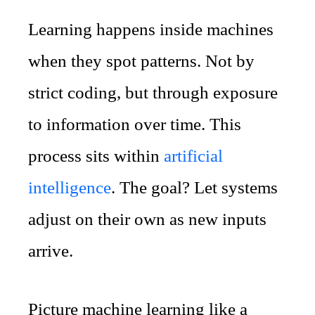
Learning happens inside machines
when they spot patterns. Not by
strict coding, but through exposure
to information over time. This
process sits within
artificial
intelligence
. The goal? Let systems
adjust on their own as new inputs
arrive.
Picture machine learning like a