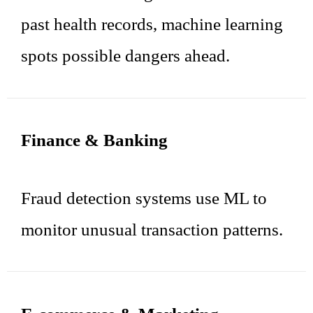
past health records, machine learning
spots possible dangers ahead.
Finance & Banking
Fraud detection systems use ML to
monitor unusual transaction patterns.