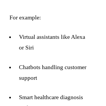
For example:
Virtual assistants like Alexa
or Siri
Chatbots handling customer
support
Smart healthcare diagnosis