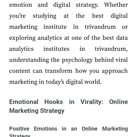
emotion and digital strategy. Whether
you’re studying at the best digital
marketing institute in trivandrum or
exploring analytics at one of the best data
analytics institutes in trivandrum,
understanding the psychology behind viral
content can transform how you approach
marketing in today’s digital world.
Emotional Hooks in Virality: Online
Marketing Strategy
Positive Emotions in an Online Marketing
Strategy