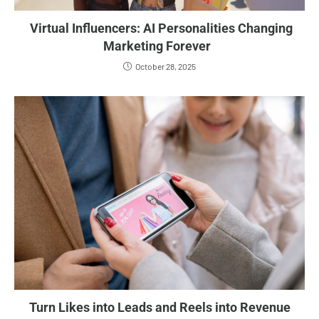
Virtual Influencers: AI Personalities Changing
Marketing Forever
October 28, 2025
Turn Likes into Leads and Reels into Revenue