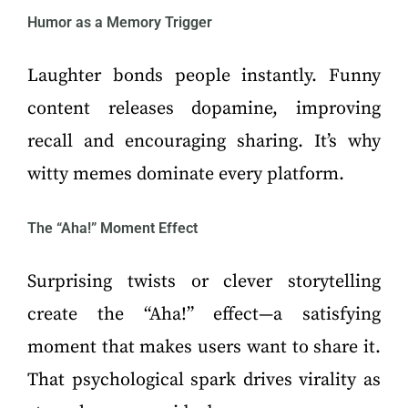
Humor as a Memory Trigger
Laughter bonds people instantly. Funny
content releases dopamine, improving
recall and encouraging sharing. It’s why
witty memes dominate every platform.
The “Aha!” Moment Effect
Surprising twists or clever storytelling
create the “Aha!” effect—a satisfying
moment that makes users want to share it.
That psychological spark drives virality as