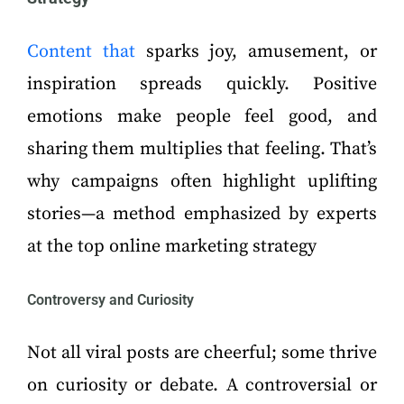
Content that
sparks joy, amusement, or
inspiration spreads quickly. Positive
emotions make people feel good, and
sharing them multiplies that feeling. That’s
why campaigns often highlight uplifting
stories—a method emphasized by experts
at the top online marketing strategy
Controversy and Curiosity
Not all viral posts are cheerful; some thrive
on curiosity or debate. A controversial or