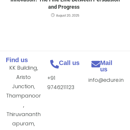
and Progress
August 20, 2025
Find us
Call us
Mail
KK Building,
us
Aristo
+91
info@edure.in
Junction,
9746211123
Thampanoor
,
Thiruvananth
apuram,