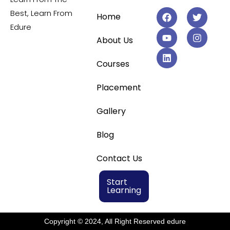
Best, Learn From
Home
Edure
About Us
Courses
Placement
Gallery
Blog
Contact Us
Start
Learning
Copyright © 2024, All Right Reserved edure