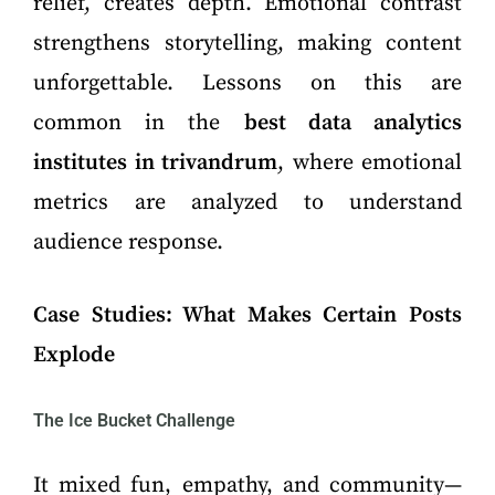
relief, creates depth. Emotional contrast
strengthens storytelling, making content
unforgettable. Lessons on this are
common in the
best data analytics
institutes in trivandrum
, where emotional
metrics are analyzed to understand
audience response.
Case Studies: What Makes Certain Posts
Explode
The Ice Bucket Challenge
It mixed fun, empathy, and community—