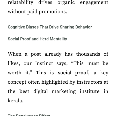
relatability drives organic engagement
without paid promotions.
Cognitive Biases That Drive Sharing Behavior
Social Proof and Herd Mentality
When a post already has thousands of
likes, our instinct says, “This must be
worth it.” This is
social proof
, a key
concept often highlighted by instructors at
the best digital marketing institute in
kerala.