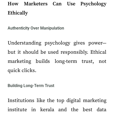
How Marketers Can Use Psychology
Ethically
Authenticity Over Manipulation
Understanding psychology gives power—
but it should be used responsibly. Ethical
marketing builds long-term trust, not
quick clicks.
Building Long-Term Trust
Institutions like the top digital marketing
institute in kerala and the best data