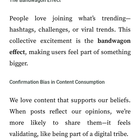
The Bandwagon Effect
People love joining what’s trending—
hashtags, challenges, or viral trends. This
collective excitement is the
bandwagon
effect
, making users feel part of something
bigger.
Confirmation Bias in Content Consumption
We love content that supports our beliefs.
When posts reflect our opinions, we’re
more likely to share them—it feels
validating, like being part of a digital tribe.