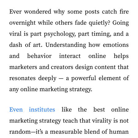
Ever wondered why some posts catch fire
overnight while others fade quietly? Going
viral is part psychology, part timing, and a
dash of art. Understanding how emotions
and behavior interact online helps
marketers and creators design content that
resonates deeply — a powerful element of
any online marketing strategy.
Even institutes
like the best online
marketing strategy teach that virality is not
random—it’s a measurable blend of human