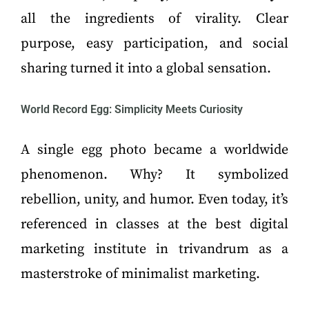
all the ingredients of virality. Clear
purpose, easy participation, and social
sharing turned it into a global sensation.
World Record Egg: Simplicity Meets Curiosity
A single egg photo became a worldwide
phenomenon. Why? It symbolized
rebellion, unity, and humor. Even today, it’s
referenced in classes at the best digital
marketing institute in trivandrum as a
masterstroke of minimalist marketing.