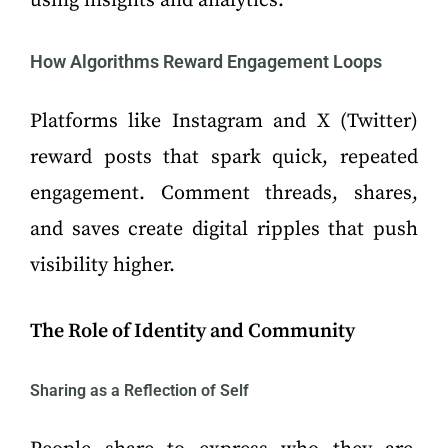
using insights and analytics.
How Algorithms Reward Engagement Loops
Platforms like Instagram and X (Twitter)
reward posts that spark quick, repeated
engagement. Comment threads, shares,
and saves create digital ripples that push
visibility higher.
The Role of Identity and Community
Sharing as a Reflection of Self