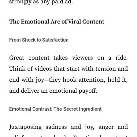
strongly as any paid ad.
The Emotional Arc of Viral Content
From Shock to Satisfaction
Great content takes viewers on a ride.
Think of videos that start with tension and
end with joy—they hook attention, hold it,
and deliver an emotional payoff.
Emotional Contrast: The Secret Ingredient
Juxtaposing sadness and joy, anger and