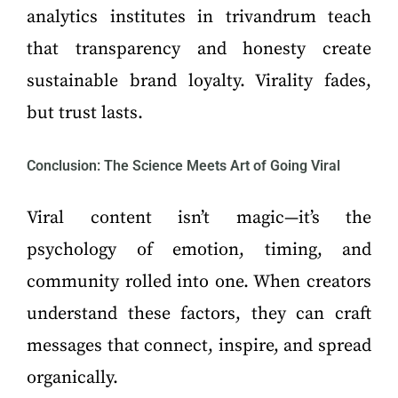
analytics institutes in trivandrum teach
that transparency and honesty create
sustainable brand loyalty. Virality fades,
but trust lasts.
Conclusion: The Science Meets Art of Going Viral
Viral content isn’t magic—it’s the
psychology of emotion, timing, and
community rolled into one. When creators
understand these factors, they can craft
messages that connect, inspire, and spread
organically.