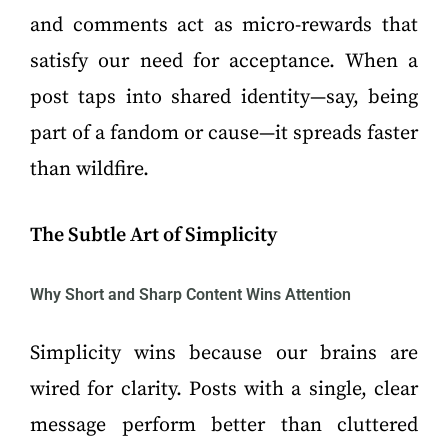
and comments act as micro-rewards that
satisfy our need for acceptance. When a
post taps into shared identity—say, being
part of a fandom or cause—it spreads faster
than wildfire.
The Subtle Art of Simplicity
Why Short and Sharp Content Wins Attention
Simplicity wins because our brains are
wired for clarity. Posts with a single, clear
message perform better than cluttered