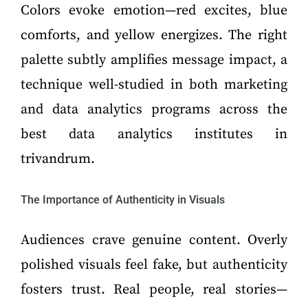
Colors evoke emotion—red excites, blue
comforts, and yellow energizes. The right
palette subtly amplifies message impact, a
technique well-studied in both marketing
and data analytics programs across the
best data analytics institutes in
trivandrum.
The Importance of Authenticity in Visuals
Audiences crave genuine content. Overly
polished visuals feel fake, but authenticity
fosters trust. Real people, real stories—