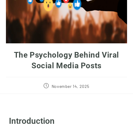
The Psychology Behind Viral
Social Media Posts
November 14, 2025
Introduction