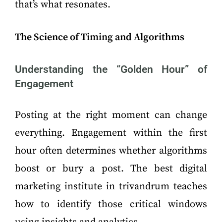
that’s what resonates.
The Science of Timing and Algorithms
Understanding the “Golden Hour” of
Engagement
Posting at the right moment can change
everything. Engagement within the first
hour often determines whether algorithms
boost or bury a post. The best digital
marketing institute in trivandrum teaches
how to identify those critical windows