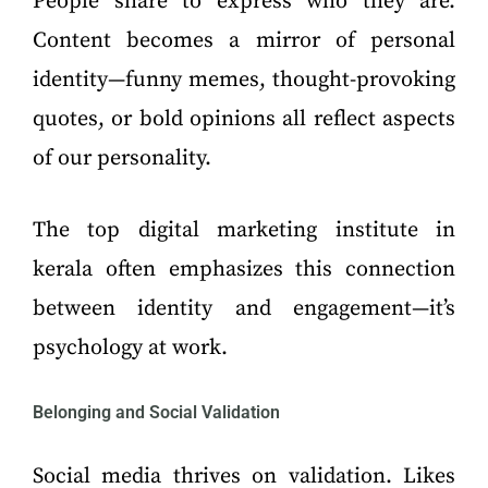
People share to express who they are.
Content becomes a mirror of personal
identity—funny memes, thought-provoking
quotes, or bold opinions all reflect aspects
of our personality.
The top digital marketing institute in
kerala often emphasizes this connection
between identity and engagement—it’s
psychology at work.
Belonging and Social Validation
Social media thrives on validation. Likes