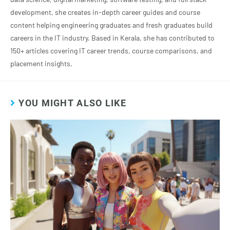
development, she creates in-depth career guides and course
content helping engineering graduates and fresh graduates build
careers in the IT industry. Based in Kerala, she has contributed to
150+ articles covering IT career trends, course comparisons, and
placement insights.
YOU MIGHT ALSO LIKE