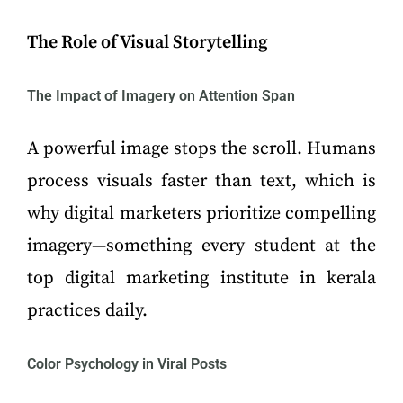
The Role of Visual Storytelling
The Impact of Imagery on Attention Span
A powerful image stops the scroll. Humans
process visuals faster than text, which is
why digital marketers prioritize compelling
imagery—something every student at the
top digital marketing institute in kerala
practices daily.
Color Psychology in Viral Posts