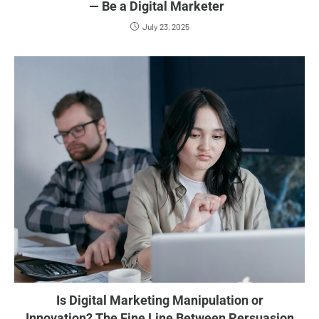
— Be a Digital Marketer
July 23, 2025
Is Digital Marketing Manipulation or
Innovation? The Fine Line Between Persuasion