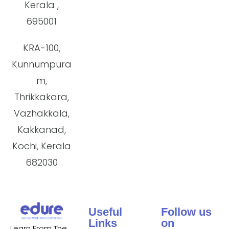
Kerala ,
695001
KRA-100,
Kunnumpura
m,
Thrikkakara,
Vazhakkala,
Kakkanad,
Kochi, Kerala
682030
Useful
Follow us
Links
on
Learn From The