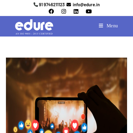
91 9746211123
info@edure.in
Menu