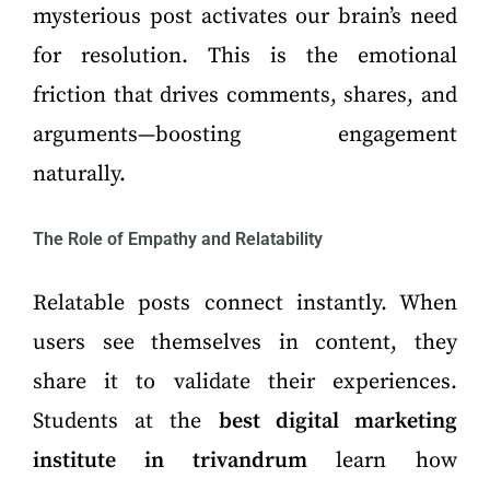
mysterious post activates our brain’s need
for resolution. This is the emotional
friction that drives comments, shares, and
arguments—boosting engagement
naturally.
The Role of Empathy and Relatability
Relatable posts connect instantly. When
users see themselves in content, they
share it to validate their experiences.
Students at the
best digital marketing
institute in trivandrum
learn how