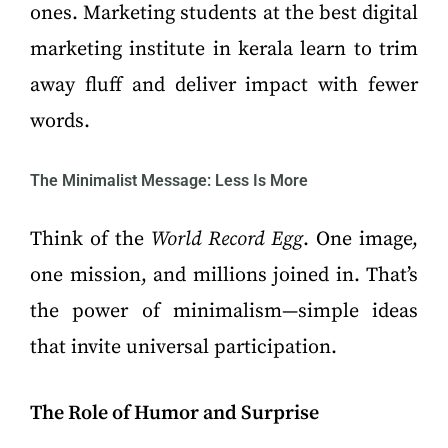
ones. Marketing students at the best digital
marketing institute in kerala learn to trim
away fluff and deliver impact with fewer
words.
The Minimalist Message: Less Is More
Think of the
World Record Egg
. One image,
one mission, and millions joined in. That’s
the power of minimalism—simple ideas
that invite universal participation.
The Role of Humor and Surprise