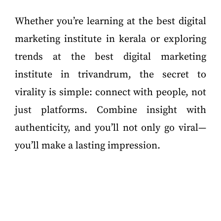
Whether you’re learning at the best digital
marketing institute in kerala or exploring
trends at the best digital marketing
institute in trivandrum, the secret to
virality is simple: connect with people, not
just platforms. Combine insight with
authenticity, and you’ll not only go viral—
you’ll make a lasting impression.