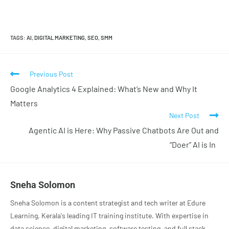
TAGS
:
AI
,
DIGITAL MARKETING
,
SEO
,
SMM
Previous Post
Google Analytics 4 Explained: What’s New and Why It
Matters
Next Post
Agentic AI is Here: Why Passive Chatbots Are Out and
“Doer” AI is In
Sneha Solomon
Sneha Solomon is a content strategist and tech writer at Edure
Learning, Kerala's leading IT training institute. With expertise in
data science, digital marketing, software testing, and full stack