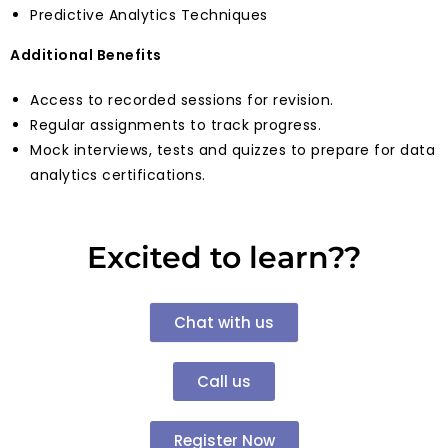
Predictive Analytics Techniques
Additional Benefits
Access to recorded sessions for revision.
Regular assignments to track progress.
Mock interviews, tests and quizzes to prepare for data
analytics certifications.
Excited to learn??
Chat with us
Call us
Register Now