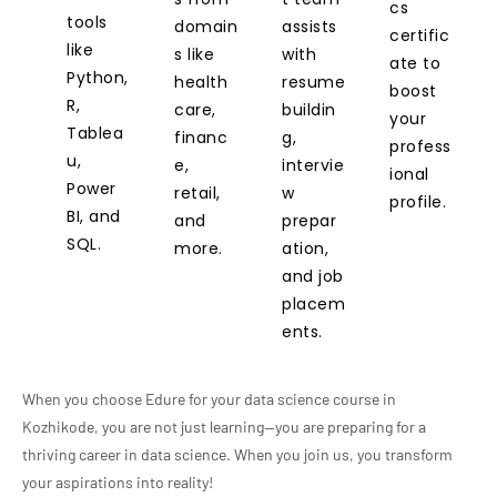
cs
tools
domain
assists
certific
like
s like
with
ate to
Python,
health
resume
boost
R,
care,
buildin
your
Tablea
financ
g,
profess
u,
e,
intervie
ional
Power
retail,
w
profile.
BI, and
and
prepar
SQL.
more.
ation,
and job
placem
ents.
When you choose Edure for your data science course in
Kozhikode, you are not just learning—you are preparing for a
thriving career in data science. When you join us, you transform
your aspirations into reality!