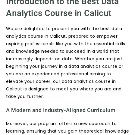
Introduction to the Best Data
Analytics Course in Calicut
We are delighted to present you with the best data
analytics course in Calicut, prepared to empower
aspiring professionals like you with the essential skills
and knowledge needed to succeed in a world that
increasingly depends on data. Whether you are just
beginning your journey in a data analytics course or
you are an experienced professional aiming to
elevate your career, our data analytics course in
Calicut is designed to meet you where you are and
take you further.
A Modern and Industry-Aligned Curriculum
Moreover, our program offers a new approach to
learning, ensuring that you gain theoretical knowledge