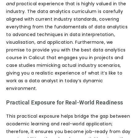
and
practical experience that is highly valued in the
industry. The data analytics curriculum is carefully
aligned with current industry standards, covering
everything from the fundamentals of data analytics
to advanced techniques in data interpretation,
visualisation, and application. Furthermore, we
promise to provide you with the best data analytics
course in Calicut that engages you in projects and
case studies mimicking actual industry scenarios,
giving you a realistic experience of what it’s like to
work as a data analyst in today’s dynamic
environment.
Practical Exposure for Real-World Readiness
This practical exposure helps bridge the gap between
academic learning and real-world application;
therefore, it ensures you become job-ready from day