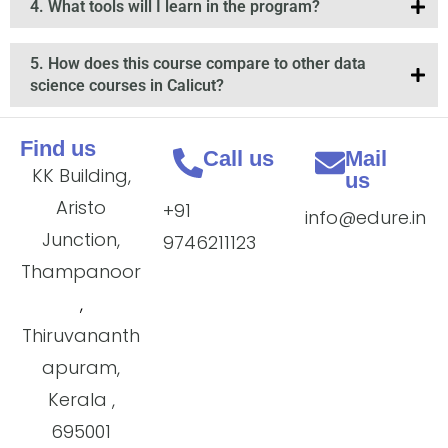
4. What tools will I learn in the program?
5. How does this course compare to other data
science courses in Calicut?
Find us
Call us
Mail
KK Building,
us
Aristo
+91
info@edure.in
Junction,
9746211123
Thampanoor
,
Thiruvananth
apuram,
Kerala ,
695001