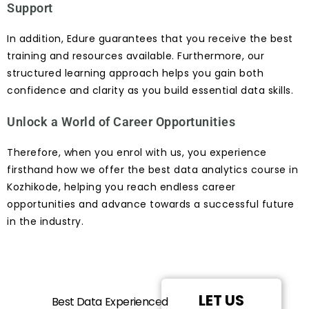
Support
In addition, Edure guarantees that you receive the best
training and resources available. Furthermore, our
structured learning approach helps you gain both
confidence and clarity as you build essential data skills.
Unlock a World of Career Opportunities
Therefore, when you enrol with us, you experience
firsthand how we offer the best data analytics course in
Kozhikode, helping you reach endless career
opportunities and advance towards a successful future
in the industry.
LET US
Best Data
Experienced