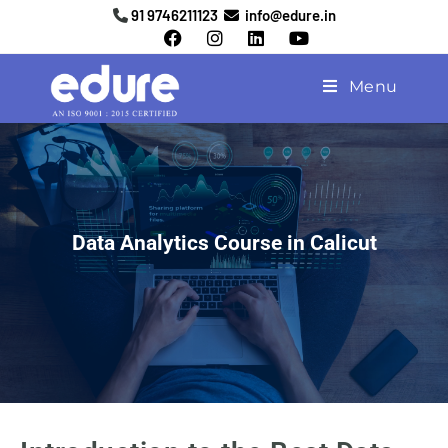
91 9746211123
info@edure.in
Menu
Data Analytics Course in Calicut