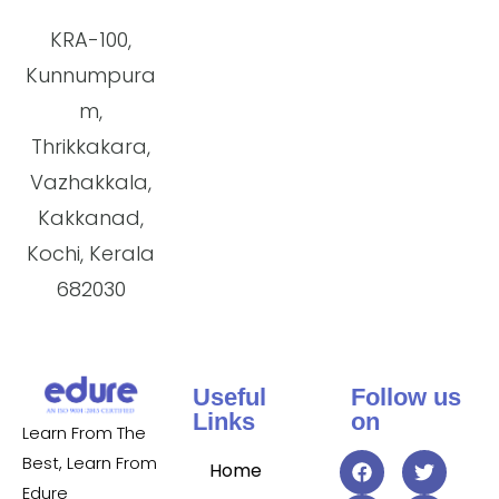
KRA-100,
Kunnumpura
m,
Thrikkakara,
Vazhakkala,
Kakkanad,
Kochi, Kerala
682030
Useful
Follow us
Links
on
Learn From The
Best, Learn From
Home
Edure