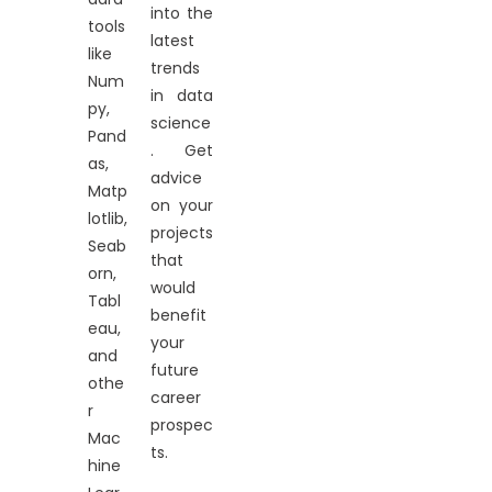
into the
tools
latest
like
trends
Num
in data
py,
science
Pand
. Get
as,
advice
Matp
on your
lotlib,
projects
Seab
that
orn,
would
Tabl
benefit
eau,
your
and
future
othe
career
r
prospec
Mac
ts.
hine