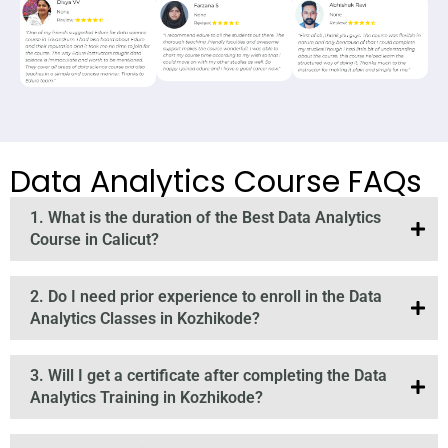
Data Analytics Course FAQs
1. What is the duration of the Best Data Analytics
Course in Calicut?
2. Do I need prior experience to enroll in the Data
Analytics Classes in Kozhikode?
3. Will I get a certificate after completing the Data
Analytics Training in Kozhikode?