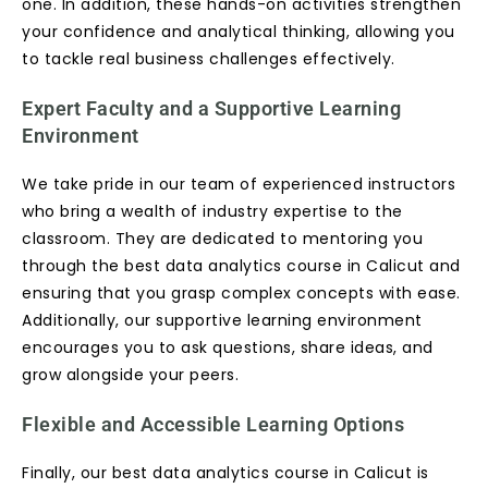
one. In addition, these hands-on activities strengthen
your confidence and analytical thinking, allowing you
to tackle real business challenges effectively.
Expert Faculty and a Supportive Learning
Environment
We take pride in our team of experienced instructors
who bring a wealth of industry expertise to the
classroom. They are dedicated to mentoring you
through the best data analytics course in Calicut and
ensuring that you grasp complex concepts with ease.
Additionally, our supportive learning environment
encourages you to ask questions, share ideas, and
grow alongside your peers.
Flexible and Accessible Learning Options
Finally, our best data analytics course in Calicut is