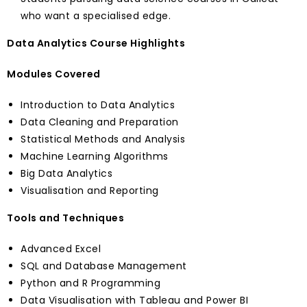
who want a specialised edge.
Data Analytics Course Highlights
Modules Covered
Introduction to Data Analytics
Data Cleaning and Preparation
Statistical Methods and Analysis
Machine Learning Algorithms
Big Data Analytics
Visualisation and Reporting
Tools and Techniques
Advanced Excel
SQL and Database Management
Python and R Programming
Data Visualisation with Tableau and Power BI