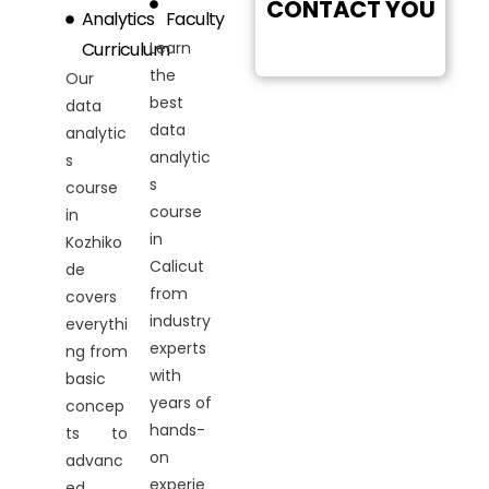
CONTACT YOU
Analytics
Faculty
Curriculum
Learn
the
Our
best
data
data
analytic
analytic
s
s
course
course
in
in
Kozhiko
Calicut
de
from
covers
industry
everythi
experts
ng from
with
basic
years of
concep
hands-
ts to
on
advanc
experie
ed