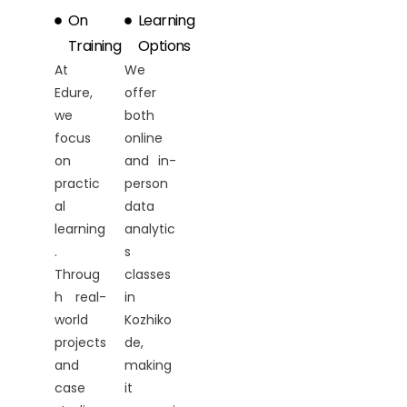
On
Learning
Training
Options
At
We
Edure,
offer
we
both
focus
online
on
and in-
practic
person
al
data
learning
analytic
.
s
Throug
classes
h real-
in
world
Kozhiko
projects
de,
and
making
case
it