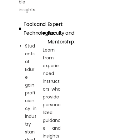
ble
insights.
Tools and
Expert
Technologies:
Faculty and
Mentorship:
Stud
Learn
ents
from
at
experie
Edur
nced
e
instruct
gain
ors who
profi
provide
cien
persona
cy in
lized
indus
guidanc
try-
e and
stan
insights
dard