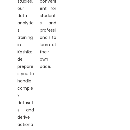
studies,
conveni
our
ent for
data
student
analytic
s and
s
professi
training
onals to
in
learn at
Kozhiko
their
de
own
prepare
pace.
s you to
handle
comple
x
dataset
s and
derive
actiona