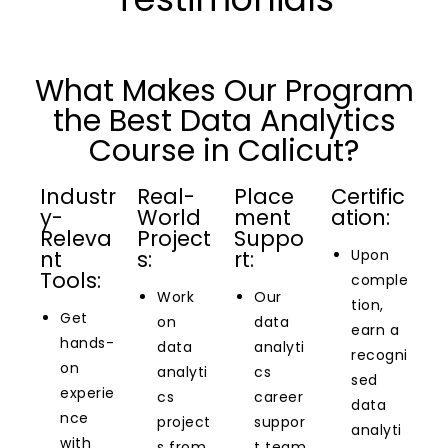
What Makes Our Program
the Best Data Analytics
Course in Calicut?
Industr
Real-
Place
Certific
y-
World
ment
ation:
Releva
Project
Suppo
nt
s:
rt:
Upon
Tools:
comple
Work
Our
tion,
Get
on
data
earn a
hands-
data
analyti
recogni
on
analyti
cs
sed
experie
cs
career
data
nce
project
suppor
analyti
with
s from
t team