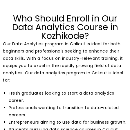
Who Should Enroll in Our
Data Analytics Course in
Kozhikode?
Our Data Analytics program in Calicut is ideal for both
beginners and professionals seeking to enhance their
data skills. With a focus on industry-relevant training, it
equips you to excel in the rapidly growing field of data
analytics. Our data analytics program in Calicut is ideal
for:
Fresh graduates looking to start a data analytics
career.
Professionals wanting to transition to data-related
careers.
Entrepreneurs aiming to use data for business growth.
Students pursuing data science courses in Calicut