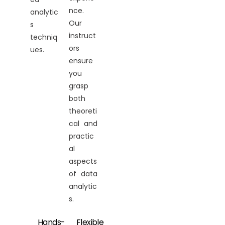
nce.
analytic
Our
s
instruct
techniq
ors
ues.
ensure
you
grasp
both
theoreti
cal and
practic
al
aspects
of data
analytic
s.
Hands-
Flexible