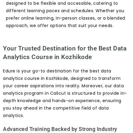
designed to be flexible and accessible, catering to
different learning paces and schedules. Whether you
prefer online learning, in-person classes, or a blended
approach, we offer options that suit your needs.
Your Trusted Destination for the Best Data
Analytics Course in Kozhikode
Edure is your go-to destination for the best data
analytics course in Kozhikode, designed to transform
your career aspirations into reality. Moreover, our data
analytics program in Calicut is structured to provide in-
depth knowledge and hands-on experience, ensuring
you stay ahead in the competitive field of data
analytics.
Advanced Training Backed by Strong Industry