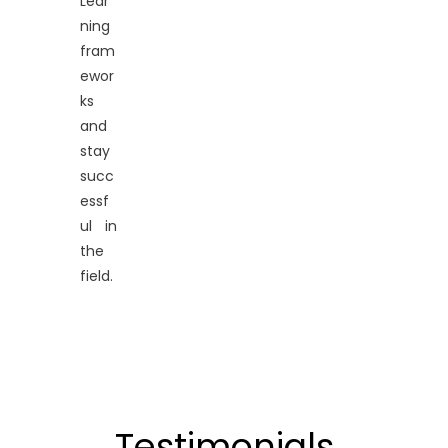
Lear
ning
fram
ewor
ks
and
stay
succ
essf
ul in
the
field.
Testimonials