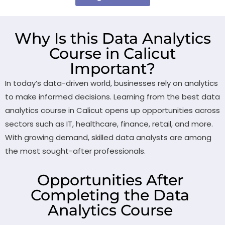
Why Is this Data Analytics
Course in Calicut
Important?
In today’s data-driven world, businesses rely on analytics
to make informed decisions. Learning from the best data
analytics course in Calicut opens up opportunities across
sectors such as IT, healthcare, finance, retail, and more.
With growing demand, skilled data analysts are among
the most sought-after professionals.
Opportunities After
Completing the Data
Analytics Course