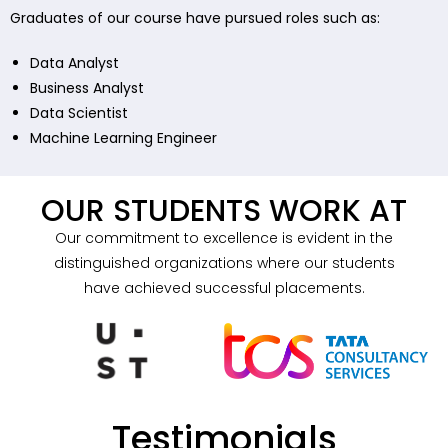
Graduates of our course have pursued roles such as:
Data Analyst
Business Analyst
Data Scientist
Machine Learning Engineer
OUR STUDENTS WORK AT
Our commitment to excellence is evident in the
distinguished organizations where our students
have achieved successful placements.
Testimonials