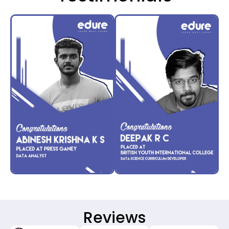
Reviews