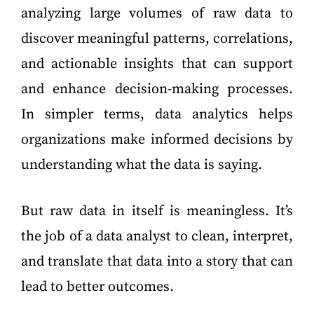
analyzing large volumes of raw data to
discover meaningful patterns, correlations,
and actionable insights that can support
and enhance decision-making processes.
In simpler terms, data analytics helps
organizations make informed decisions by
understanding what the data is saying.
But raw data in itself is meaningless. It’s
the job of a data analyst to clean, interpret,
and translate that data into a story that can
lead to better outcomes.