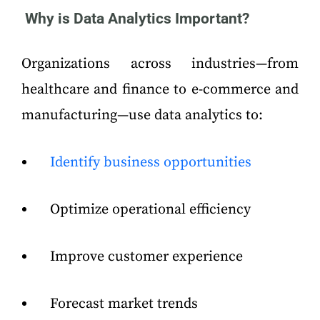
Why is Data Analytics Important?
Organizations across industries—from
healthcare and finance to e-commerce and
manufacturing—use data analytics to:
Identify business opportunities
Optimize operational efficiency
Improve customer experience
Forecast market trends