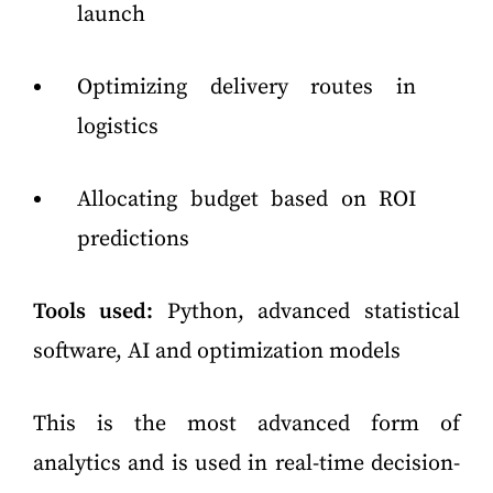
launch
Optimizing delivery routes in
logistics
Allocating budget based on ROI
predictions
Tools used:
Python, advanced statistical
software, AI and optimization models
This is the most advanced form of
analytics and is used in real-time decision-