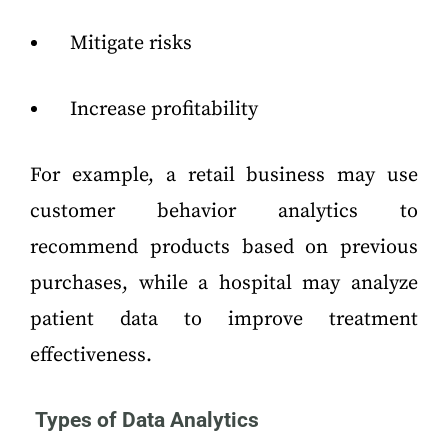
Mitigate risks
Increase profitability
For example, a retail business may use
customer behavior analytics to
recommend products based on previous
purchases, while a hospital may analyze
patient data to improve treatment
effectiveness.
Types of Data Analytics