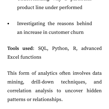
product line under performed
Investigating the reasons behind
an increase in customer churn
Tools used
: SQL, Python, R, advanced
Excel functions
This form of analytics often involves data
mining, drill-down techniques, and
correlation analysis to uncover hidden
patterns or relationships.