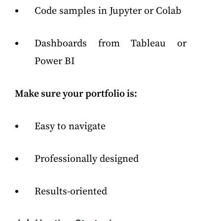
Code samples in Jupyter or Colab
Dashboards from Tableau or
Power BI
Make sure your portfolio is:
Easy to navigate
Professionally designed
Results-oriented