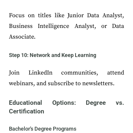
Focus on titles like Junior Data Analyst,
Business Intelligence Analyst, or Data
Associate.
Step 10: Network and Keep Learning
Join LinkedIn communities, attend
webinars, and subscribe to newsletters.
Educational Options: Degree vs.
Certification
Bachelor’s Degree Programs