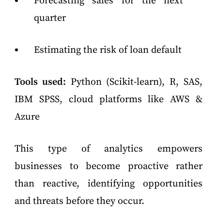
Forecasting sales for the next
quarter
Estimating the risk of loan default
Tools used:
Python (Scikit-learn), R, SAS,
IBM SPSS, cloud platforms like AWS &
Azure
This type of analytics empowers
businesses to become proactive rather
than reactive, identifying opportunities
and threats before they occur.