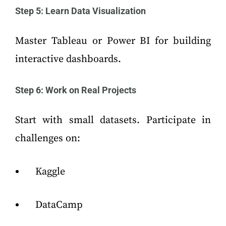
Step 5: Learn Data Visualization
Master Tableau or Power BI for building
interactive dashboards.
Step 6: Work on Real Projects
Start with small datasets. Participate in
challenges on:
Kaggle
DataCamp