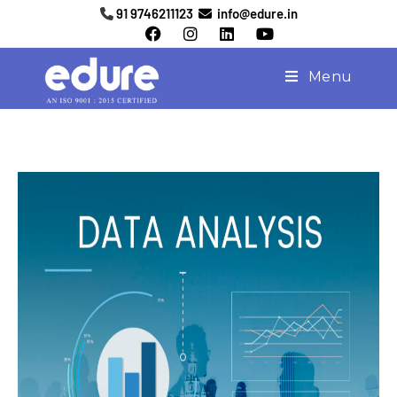
91 9746211123
info@edure.in
Menu