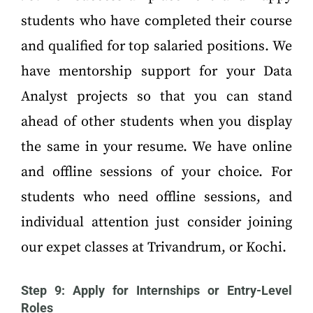
students who have completed their course
and qualified for top salaried positions. We
have mentorship support for your Data
Analyst projects so that you can stand
ahead of other students when you display
the same in your resume. We have online
and offline sessions of your choice. For
students who need offline sessions, and
individual attention just consider joining
our expet classes at Trivandrum, or Kochi.
Step 9: Apply for Internships or Entry-Level
Roles