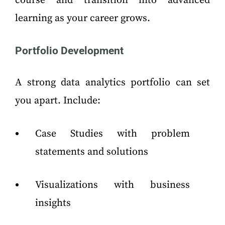
course and transition into advanced
learning as your career grows.
Portfolio Development
A strong data analytics portfolio can set
you apart. Include:
Case Studies with problem
statements and solutions
Visualizations with business
insights