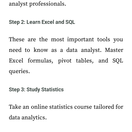
analyst professionals.
Step 2: Learn Excel and SQL
These are the most important tools you
need to know as a data analyst. Master
Excel formulas, pivot tables, and SQL
queries.
Step 3: Study Statistics
Take an online statistics course tailored for
data analytics.