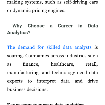
making systems, such as self-driving cars
or dynamic pricing engines.
Why Choose a Career in Data
Analytics?
The demand for skilled data analysts
is
soaring. Companies across industries such
as finance, healthcare, retail,
manufacturing, and technology need data
experts to interpret data and drive
business decisions.