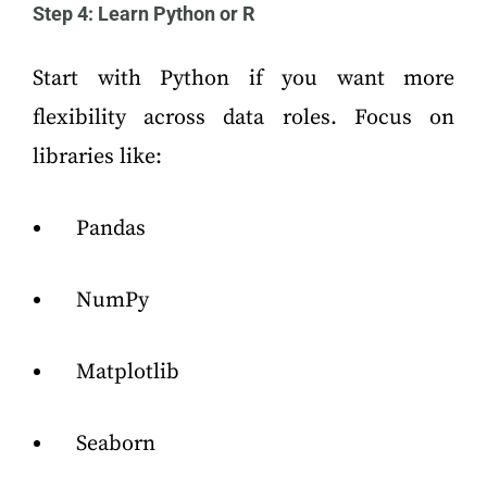
Step 4: Learn Python or R
Start with Python if you want more
flexibility across data roles. Focus on
libraries like:
Pandas
NumPy
Matplotlib
Seaborn