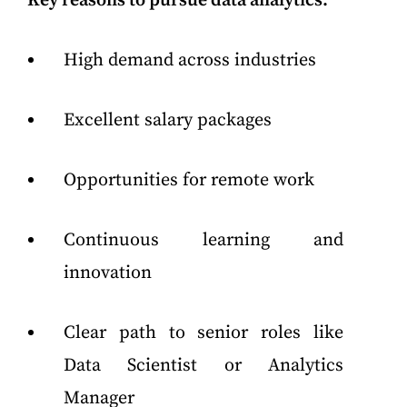
Key reasons to pursue data analytics:
High demand across industries
Excellent salary packages
Opportunities for remote work
Continuous learning and
innovation
Clear path to senior roles like
Data Scientist or Analytics
Manager