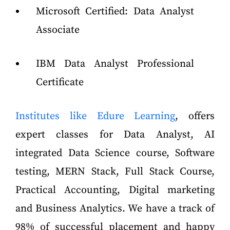
Microsoft Certified: Data Analyst
Associate
IBM Data Analyst Professional
Certificate
Institutes like Edure Learning
, offers
expert classes for Data Analyst, AI
integrated Data Science course, Software
testing, MERN Stack, Full Stack Course,
Practical Accounting, Digital marketing
and Business Analytics. We have a track of
98% of successful placement and happy