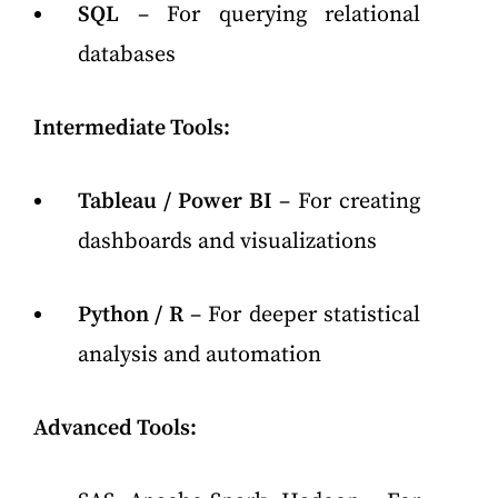
SQL
– For querying relational
databases
Intermediate Tools:
Tableau / Power BI
– For creating
dashboards and visualizations
Python / R
– For deeper statistical
analysis and automation
Advanced Tools: