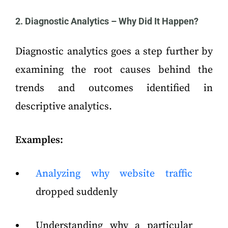
2. Diagnostic Analytics – Why Did It Happen?
Diagnostic analytics goes a step further by
examining the root causes behind the
trends and outcomes identified in
descriptive analytics.
Examples:
Analyzing why website traffic
dropped suddenly
Understanding why a particular