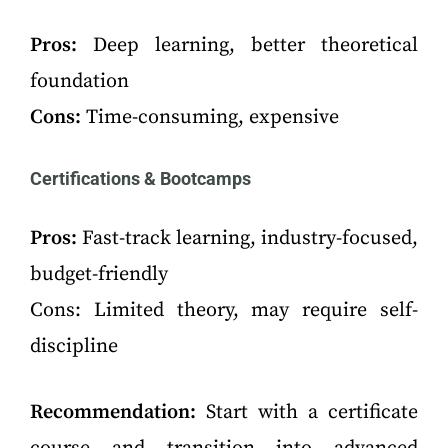
Pros:
Deep learning, better theoretical
foundation
Cons:
Time-consuming, expensive
Certifications & Bootcamps
Pros:
Fast-track learning, industry-focused,
budget-friendly
Cons: Limited theory, may require self-
discipline
Recommendation:
Start with a certificate