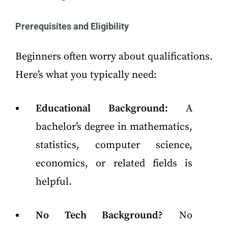
Prerequisites and Eligibility
Beginners often worry about qualifications.
Here’s what you typically need:
Educational Background:
A
bachelor’s degree in mathematics,
statistics, computer science,
economics, or related fields is
helpful.
No Tech Background?
No