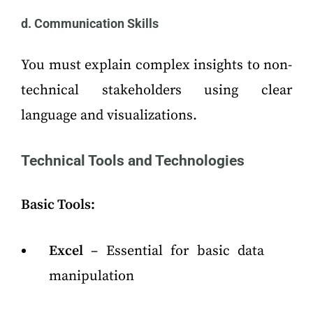
d. Communication Skills
You must explain complex insights to non-
technical stakeholders using clear
language and visualizations.
Technical Tools and Technologies
Basic Tools:
Excel
– Essential for basic data
manipulation