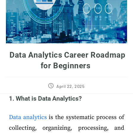
Data Analytics Career Roadmap
for Beginners
April 22, 2025
1. What is Data Analytics?
Data analytics
is the systematic process of
collecting, organizing, processing, and