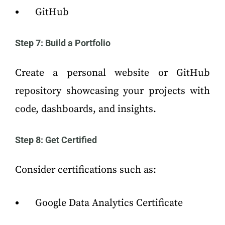
GitHub
Step 7: Build a Portfolio
Create a personal website or GitHub
repository showcasing your projects with
code, dashboards, and insights.
Step 8: Get Certified
Consider certifications such as:
Google Data Analytics Certificate