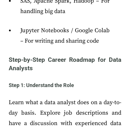
SAS, Apache Spark, Hadoop – For
handling big data
Jupyter Notebooks / Google Colab
– For writing and sharing code
Step-by-Step Career Roadmap
for Data
Analysts
Step 1: Understand the Role
Learn what a data analyst does on a day-to-
day basis. Explore job descriptions and
have a discussion with experienced data