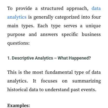
To provide a structured approach,
data
analytics
is generally categorized into four
main types. Each type serves a unique
purpose and answers specific business
questions:
1. Descriptive Analytics – What Happened?
This is the most fundamental type of data
analytics. It focuses on summarizing
historical data to understand past events.
Examples: