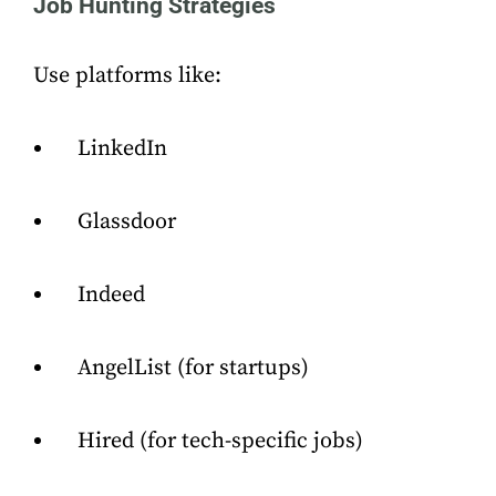
Job Hunting Strategies
Use platforms like:
LinkedIn
Glassdoor
Indeed
AngelList (for startups)
Hired (for tech-specific jobs)