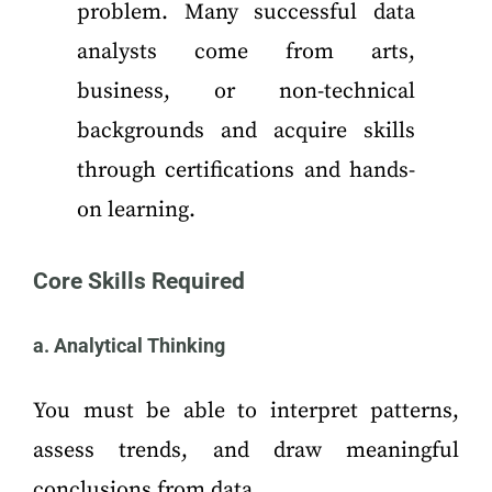
problem. Many successful data
analysts come from arts,
business, or non-technical
backgrounds and acquire skills
through certifications and hands-
on learning.
Core Skills Required
a. Analytical Thinking
You must be able to interpret patterns,
assess trends, and draw meaningful
conclusions from data.