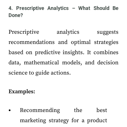
4. Prescriptive Analytics – What Should Be
Done?
Prescriptive analytics suggests
recommendations and optimal strategies
based on predictive insights. It combines
data, mathematical models, and decision
science to guide actions.
Examples:
Recommending the best
marketing strategy for a product