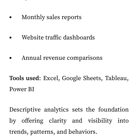
Monthly sales reports
Website traffic dashboards
Annual revenue comparisons
Tools used
: Excel, Google Sheets, Tableau,
Power BI
Descriptive analytics sets the foundation
by offering clarity and visibility into
trends, patterns, and behaviors.