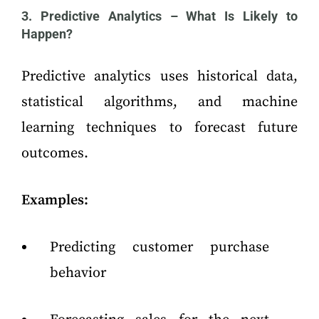
3. Predictive Analytics – What Is Likely to
Happen?
Predictive analytics uses historical data,
statistical algorithms, and machine
learning techniques to forecast future
outcomes.
Examples:
Predicting customer purchase
behavior