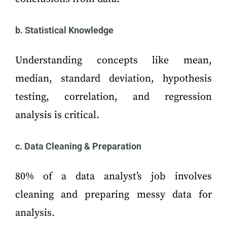
b. Statistical Knowledge
Understanding concepts like mean,
median, standard deviation, hypothesis
testing, correlation, and regression
analysis is critical.
c. Data Cleaning & Preparation
80% of a data analyst’s job involves
cleaning and preparing messy data for
analysis.